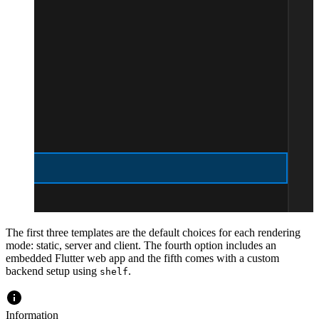
The first three templates are the default choices for each rendering
mode: static, server and client. The fourth option includes an
embedded Flutter web app and the fifth comes with a custom
backend setup using
.
shelf
Information