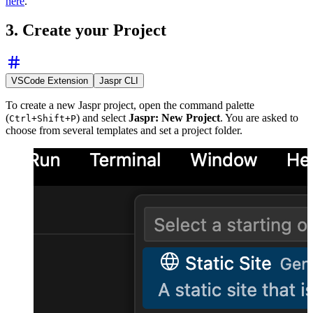
here
.
3. Create your Project
VSCode Extension
Jaspr CLI
To create a new Jaspr project, open the command palette
(
) and select
Jaspr: New Project
. You are asked to
Ctrl+Shift+P
choose from several templates and set a project folder.