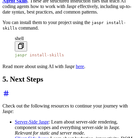
Agent Skills
. These are structured instruction files that teach AI
coding agents how to work with Jaspr effectively, including up-to-
date syntax, best practices, and common patterns.
You can install them to your project using the
jaspr install-
command.
skills
shell
jaspr
 install-skills
Read more about using AI with Jaspr
here
.
5. Next Steps
Check out the following resources to continue your journey with
Jaspr:
Server-Side Jaspr
: Learn about server-side rendering,
component scopes and everything server-side in Jaspr.
Relevant for static and server mode.