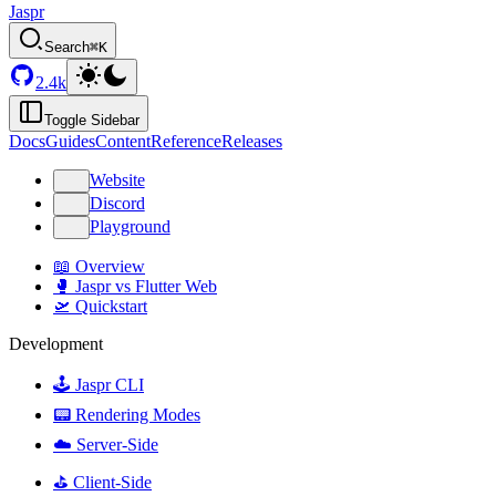
Jaspr
Search
⌘K
2.4k
Toggle Sidebar
Docs
Guides
Content
Reference
Releases
Website
Discord
Playground
📖 Overview
🥊 Jaspr vs Flutter Web
🛫 Quickstart
Development
🕹️ Jaspr CLI
📟 Rendering Modes
☁️ Server-Side
⛳️ Client-Side