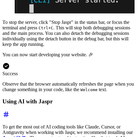
To stop the server, click "Stop Jaspr" in the status bar, or focus the
terminal and press
. This will stop both debugging sessions
Ctrl+C
and the main process. You can also detach the debugging sessions
individually using the detach button in the debug bar, but this will
keep the app running.
You can now start developing your website. 🎉
Success
Observe that the browser automatically refreshes the page when you
change something in your code, like the
text.
Welcome
Using AI with Jaspr
To get the most out of AI coding tools like Claude, Cursor, or
Antigravity when working with Jaspr, we recommend installing our