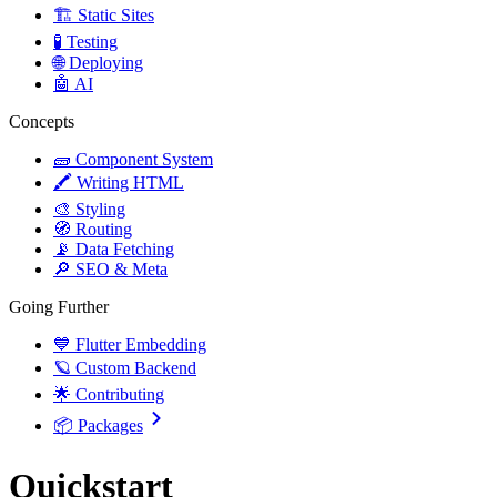
🏗️ Static Sites
🧪 Testing
🌐 Deploying
🤖 AI
Concepts
🧱 Component System
🖍️ Writing HTML
🎨 Styling
🧭 Routing
📡 Data Fetching
🔎 SEO & Meta
Going Further
💙 Flutter Embedding
🪐 Custom Backend
🌟 Contributing
📦 Packages
Quickstart