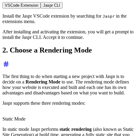
VSCode Extension
Jaspr CLI
Install the Jaspr VSCode extension by searching for
in the
Jaspr
extensions menu.
After installing and activating the extension, you will get a prompt to
install the Jaspr CLI. Accept it to continue.
2. Choose a Rendering Mode
The first thing to do when starting a new project with Jaspr is to
decide on a
Rendering Mode
to use. The rendering mode defines
how your website is executed and built and each one has its own
advantages and disadvantages based on what you want to build.
Jaspr supports these three rendering modes:
Static Mode
In static mode Jaspr performs
static rendering
(also known as Static
Site Generation) at build time, generating a fully static site that you