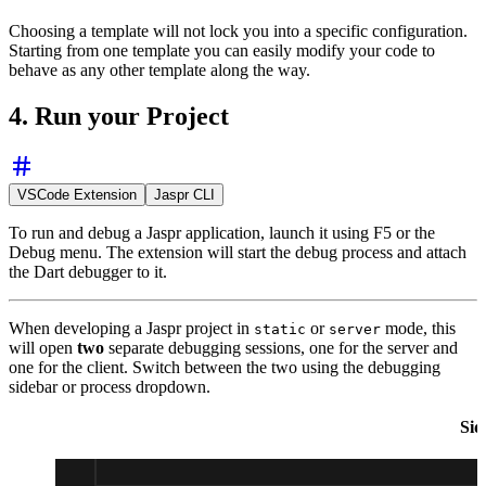
Choosing a template will not lock you into a specific configuration.
Starting from one template you can easily modify your code to
behave as any other template along the way.
4. Run your Project
VSCode Extension
Jaspr CLI
To run and debug a Jaspr application, launch it using F5 or the
Debug menu. The extension will start the debug process and attach
the Dart debugger to it.
When developing a Jaspr project in
or
mode, this
static
server
will open
two
separate debugging sessions, one for the server and
one for the client. Switch between the two using the debugging
sidebar or process dropdown.
Sid