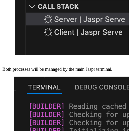
Both processes will be managed by the main Jaspr terminal.