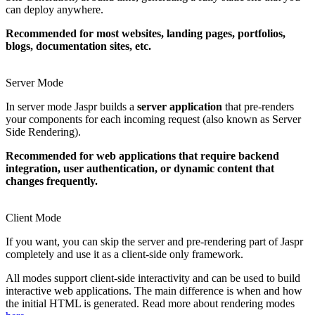
can deploy anywhere.
Recommended for most websites, landing pages, portfolios,
blogs, documentation sites, etc.
Server Mode
In server mode Jaspr builds a
server application
that pre-renders
your components for each incoming request (also known as Server
Side Rendering).
Recommended for web applications that require backend
integration, user authentication, or dynamic content that
changes frequently.
Client Mode
If you want, you can skip the server and pre-rendering part of Jaspr
completely and use it as a client-side only framework.
All modes support client-side interactivity and can be used to build
interactive web applications. The main difference is when and how
the initial HTML is generated. Read more about rendering modes