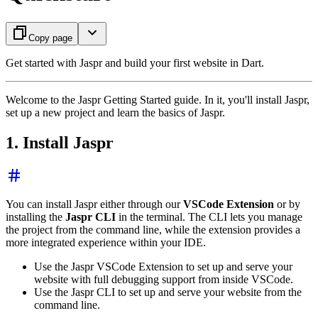
Copy page
Get started with Jaspr and build your first website in Dart.
Welcome to the Jaspr Getting Started guide. In it, you'll install Jaspr,
set up a new project and learn the basics of Jaspr.
1. Install Jaspr
You can install Jaspr either through our
VSCode Extension
or by
installing the
Jaspr CLI
in the terminal. The CLI lets you manage
the project from the command line, while the extension provides a
more integrated experience within your IDE.
Use the Jaspr VSCode Extension to set up and serve your
website with full debugging support from inside VSCode.
Use the Jaspr CLI to set up and serve your website from the
command line.