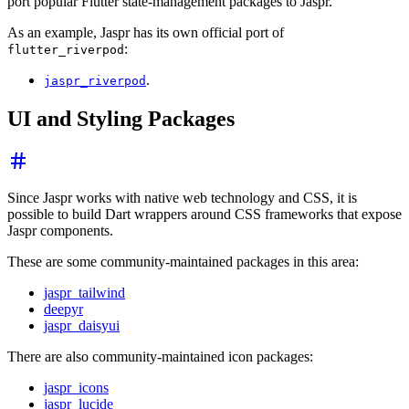
port popular Flutter state-management packages to Jaspr.
As an example, Jaspr has its own official port of
:
flutter_riverpod
.
jaspr_riverpod
UI and Styling Packages
Since Jaspr works with native web technology and CSS, it is
possible to build Dart wrappers around CSS frameworks that expose
Jaspr components.
These are some community-maintained packages in this area:
jaspr_tailwind
deepyr
jaspr_daisyui
There are also community-maintained icon packages:
jaspr_icons
jaspr_lucide