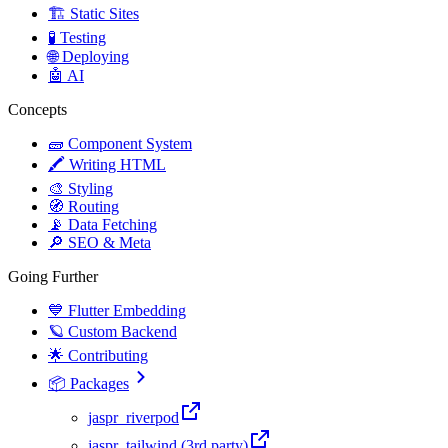
🏗️ Static Sites
🧪 Testing
🌐 Deploying
🤖 AI
Concepts
🧱 Component System
🖍️ Writing HTML
🎨 Styling
🧭 Routing
📡 Data Fetching
🔎 SEO & Meta
Going Further
💙 Flutter Embedding
🪐 Custom Backend
🌟 Contributing
📦 Packages
jaspr_riverpod
jaspr_tailwind (3rd party)