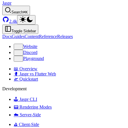
Jaspr
Search
⌘K
2.4k
Toggle Sidebar
Docs
Guides
Content
Reference
Releases
Website
Discord
Playground
📖 Overview
🥊 Jaspr vs Flutter Web
🛫 Quickstart
Development
🕹️ Jaspr CLI
📟 Rendering Modes
☁️ Server-Side
⛳️ Client-Side