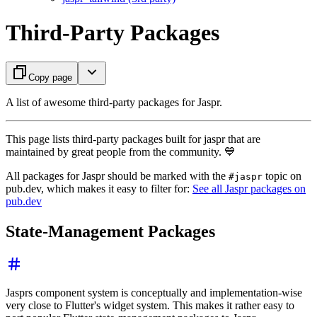
Third-Party Packages
Copy page
A list of awesome third-party packages for Jaspr.
This page lists third-party packages built for jaspr that are
maintained by great people from the community. 💙
All packages for Jaspr should be marked with the
topic on
#jaspr
pub.dev, which makes it easy to filter for:
See all Jaspr packages on
pub.dev
State-Management Packages
Jasprs component system is conceptually and implementation-wise
very close to Flutter's widget system. This makes it rather easy to