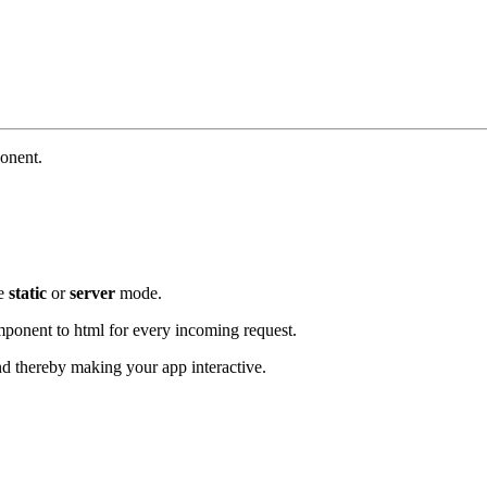
onent.
se
static
or
server
mode.
component to html for every incoming request.
d thereby making your app interactive.