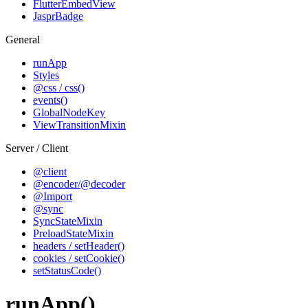
FlutterEmbedView
JasprBadge
General
runApp
Styles
@css / css()
events()
GlobalNodeKey
ViewTransitionMixin
Server / Client
@client
@encoder/@decoder
@Import
@sync
SyncStateMixin
PreloadStateMixin
headers / setHeader()
cookies / setCookie()
setStatusCode()
runApp()