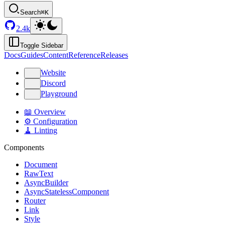
Search
⌘K
2.4k
Toggle Sidebar
Docs
Guides
Content
Reference
Releases
Website
Discord
Playground
📖 Overview
⚙️ Configuration
🧹 Linting
Components
Document
RawText
AsyncBuilder
AsyncStatelessComponent
Router
Link
Style