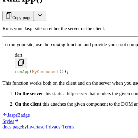
Copy page
Runs your Jaspr site on either the server or the client.
To run your site, use the
function and provide your root comp
runApp
dart
runApp
(
MyComponent
());
This function works both on the client and on the server when you u
On the server
this starts a http server that renders the given 
On the client
this attaches the given component to the DOM an
JasprBadge
Styles
docs.page
by
Invertase
·
Privacy
·
Terms