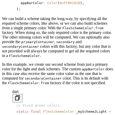
    appBarColor
:
 Color
(
0xFF00102B
),
  );
We can build a scheme taking the long-way, by specifying all the
required scheme colors, like above, or we can also build schemes
from a single primary color. With the
FlexSchemeColor.from
factory. When doing so, the only required color is the primary color.
The other missing colors will be computed. We can optionally also
provide the
,
and
primaryContainer
secondary
colors with this factory, but any color that is
secondaryContainer
not provided will always be computed to get all the required colors
in a
.
FlexSchemeColor
In this example, we create our second scheme from just a primary
color for the light and dark schemes. The custom
does
appBarColor
in this case also receive the same color value as the one that is
computed for
color. This is its default with
secondaryContainer
the
factory if the color is not specified.
FlexSchemeColor.from
dart
  // Vivid green colors.
  static
 final
 FlexSchemeColor
 _myScheme2Light 
=
 F