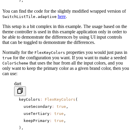
  ),
You can find the code for the slightly modified wrapped version of
here
.
SwitchListTile.adaptive
This setup is a bit complex in this example. The usage based on the
theme controller is used in this example application only in order to
be able to demonstrate the differences by using UI input controls
that can be toggled to demonstrate the differences.
Normally for the
properties you would just pass in
FlexKeyColors
for the configuration you want. If you want to make a seeded
true
that uses the hue from all the input colors, and you
ColorScheme
only want to keep the primary color as a given brand color, then you
can use:
dart
  keyColors
:
 FlexKeyColors
(
    useSecondary
:
 true
,
    useTertiary
:
 true
,
    keepPrimary
:
 true
,
  ),