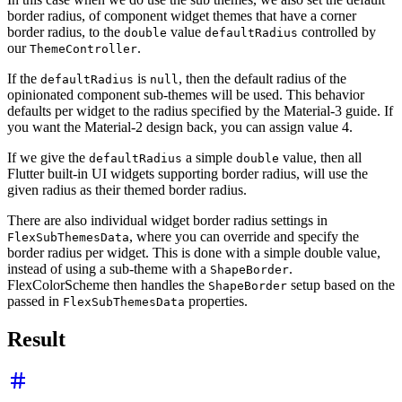
border radius, of component widget themes that have a corner
border radius, to the
value
controlled by
double
defaultRadius
our
.
ThemeController
If the
is
, then the default radius of the
defaultRadius
null
opinionated component sub-themes will be used. This behavior
defaults per widget to the radius specified by the Material-3 guide. If
you want the Material-2 design back, you can assign value 4.
If we give the
a simple
value, then all
defaultRadius
double
Flutter built-in UI widgets supporting border radius, will use the
given radius as their themed border radius.
There are also individual widget border radius settings in
, where you can override and specify the
FlexSubThemesData
border radius per widget. This is done with a simple double value,
instead of using a sub-theme with a
.
ShapeBorder
FlexColorScheme then handles the
setup based on the
ShapeBorder
passed in
properties.
FlexSubThemesData
Result