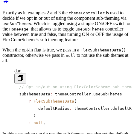
Exactly as in examples 2 and 3 the
is used to
themeController
decide if we opt in or out of using the component sub-theming via
. Which is toggled using a simple ON/OFF switch on
useSubThemes
the
, that allows us to toggle
controller
HomePage
useSubThemes
value between true and false, thus turning ON or OFF the usage of
FlexColorScheme's sub theming feature.
When the opt-in flag is true, we pass in a
FlexSubThemesData()
constructor, otherwise we pass in
to not use the sub themes at
null
all.
dart
  // Opt in/out on using FlexColorScheme sub-theme
  subThemesData
:
 themeController.useSubThemes
      ?
 FlexSubThemesData
(
          defaultRadius
:
 themeController.defaultRa
        )
      :
 null
,
In this case when we do use the sub themes, we also set the default