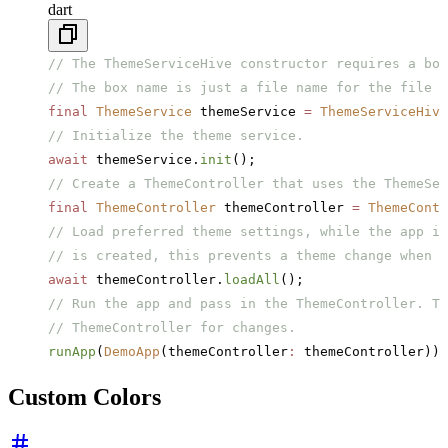
dart
// The ThemeServiceHive constructor requires a box
// The box name is just a file name for the file t
final
 ThemeService
 themeService 
=
 ThemeServiceHive
// Initialize the theme service.
await
 themeService.
init
();
// Create a ThemeController that uses the ThemeSer
final
 ThemeController
 themeController 
=
 ThemeContr
// Load preferred theme settings, while the app is
// is created, this prevents a theme change when t
await
 themeController.
loadAll
();
// Run the app and pass in the ThemeController. Th
// ThemeController for changes.
runApp
(
DemoApp
(themeController
:
 themeController));
Custom Colors