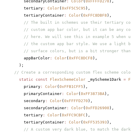
    secondaryContainer
:
 Color
(
0xFFFFD270
),
    tertiary
:
 Color
(
0xFF5C5C95
),
    tertiaryContainer
:
 Color
(
0xFFC8DBF8
),
    // The built in schemes use their tertiary col
    // custom app bar color, but it can be any col
    // here. We will see this in example 5 when us
    // the custom app bar style. We use a light bl
    // surface colors, but is a bit stronger than 
    appBarColor
:
 Color
(
0xFFC8DCF8
),
  );
// Create a corresponding custom flex scheme color
  static
 const
 FlexSchemeColor
 _myScheme1Dark 
=
 Fl
    primary
:
 Color
(
0xFFB1CFF5
),
    primaryContainer
:
 Color
(
0xFF3873BA
),
    secondary
:
 Color
(
0xFFFFD270
),
    secondaryContainer
:
 Color
(
0xFFD26900
),
    tertiary
:
 Color
(
0xFFC9CBFC
),
    tertiaryContainer
:
 Color
(
0xFF535393
),
    // A custom very dark blue, to match the dark 