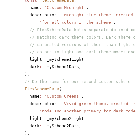
    const
 FlexSchemeData
(
      name
:
 'Custom Midnight'
,
      description
:
 'Midnight blue theme, created b
          'for all colors in the scheme'
,
      // FlexSchemeData holds separate defined col
      // matching dark theme colors. Dark theme co
      // saturated versions of their than light co
      // colors in light and dark theme modes does
      light
:
 _myScheme1Light,
      dark
:
 _myScheme1Dark,
    ),
    // Do the same for our second custom scheme.
    FlexSchemeData
(
      name
:
 'Custom Greens'
,
      description
:
 'Vivid green theme, created fro
          'mode and another primary for dark mode'
      light
:
 _myScheme2Light,
      dark
:
 _myScheme2Dark,
    ),