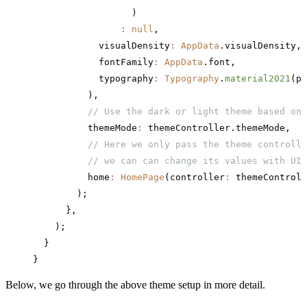
                  )
                :
 null
,
            visualDensity
:
 AppData
.visualDensity,
            fontFamily
:
 AppData
.font,
            typography
:
 Typography
.
material2021
(pl
          ),
          // Use the dark or light theme based on 
          themeMode
:
 themeController.themeMode,
          // Here we only pass the theme controlle
          // we can can change its values with UI 
          home
:
 HomePage
(controller
:
 themeControll
        );
      },
    );
  }
}
Below, we go through the above theme setup in more detail.