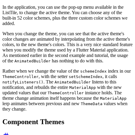
In the application, you can use the pop-up menu available in the
ListTile, to change the active theme. You can choose any of the
built-in 52 color schemes, plus the three custom color schemes we
added.
When you change the theme, you can see that the active theme's
color changes are animated by interpolating from the active theme's
colors, to the new theme's colors. This is a very nice standard feature
when you modify the theme used by a Flutter Material application.
As mentioned earlier in the second example and tutorial, the usage
of the
has nothing to do with this.
AnimatedBuilder
Rather when we change the value of the
index in our
schemeIndex
, with the setter
, it calls
ThemeController
setSchemeIndex
. The
listens to this
notifyListeners()
AnimatedBuilder
notification, and rebuilds the entire
with the new
MaterialApp
updated values that our
instance holds. The
ThemeController
theme change animation itself happens because the
MaterialApp
lerp animates between previous and new
values when
ThemeData
they change.
Component Themes