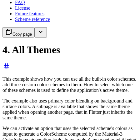
FAQ
License
Future features
Scheme reference
Copy page
4. All Themes
This example shows how you can use all the built-in color schemes,
add three custom color schemes to them. How to select which one
of these schemes is used to define the application's active theme.
The example also uses primary color blending on background and
surface colors. A subpage is available that shows the same theme
applied when opening another page, that in Flutter just inherits the
same theme.
We can activate an option that uses the selected scheme's colors as
input to generate a ColorScheme computed by the Material-3
ColorScheme generation tools. In example 3, we mentioned it being