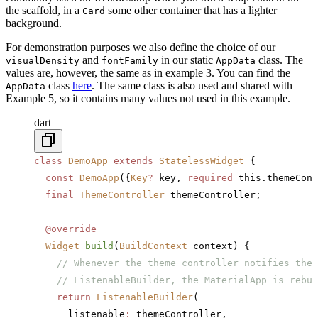
the scaffold, in a
some other container that has a lighter
Card
background.
For demonstration purposes we also define the choice of our
and
in our static
class. The
visualDensity
fontFamily
AppData
values are, however, the same as in example 3. You can find the
class
here
. The same class is also used and shared with
AppData
Example 5, so it contains many values not used in this example.
dart
class
 DemoApp
 extends
 StatelessWidget
 {
  const
 DemoApp
({
Key
?
 key, 
required
 this.themeCont
  final
 ThemeController
 themeController;
  @override
  Widget
 build
(
BuildContext
 context) {
    // Whenever the theme controller notifies the 
    // ListenableBuilder, the MaterialApp is rebui
    return
 ListenableBuilder
(
      listenable
:
 themeController,