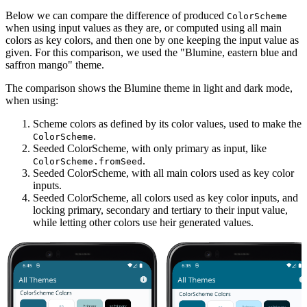
Below we can compare the difference of produced
ColorScheme
when using input values as they are, or computed using all main
colors as key colors, and then one by one keeping the input value as
given. For this comparison, we used the "Blumine, eastern blue and
saffron mango" theme.
The comparison shows the Blumine theme in light and dark mode,
when using:
Scheme colors as defined by its color values, used to make the
.
ColorScheme
Seeded ColorScheme, with only primary as input, like
.
ColorScheme.fromSeed
Seeded ColorScheme, with all main colors used as key color
inputs.
Seeded ColorScheme, all colors used as key color inputs, and
locking primary, secondary and tertiary to their input value,
while letting other colors use heir generated values.