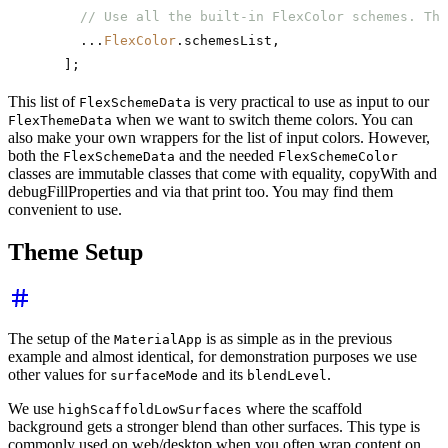
    // Use all the built-in FlexColor schemes. Thi
    ...
FlexColor
.schemesList,
  ];
This list of
is very practical to use as input to our
FlexSchemeData
when we want to switch theme colors. You can
FlexThemeData
also make your own wrappers for the list of input colors. However,
both the
and the needed
FlexSchemeData
FlexSchemeColor
classes are immutable classes that come with equality, copyWith and
debugFillProperties and via that print too. You may find them
convenient to use.
Theme Setup
The setup of the
is as simple as in the previous
MaterialApp
example and almost identical, for demonstration purposes we use
other values for
and its
.
surfaceMode
blendLevel
We use
where the scaffold
highScaffoldLowSurfaces
background gets a stronger blend than other surfaces. This type is
commonly used on web/desktop when you often wrap content on