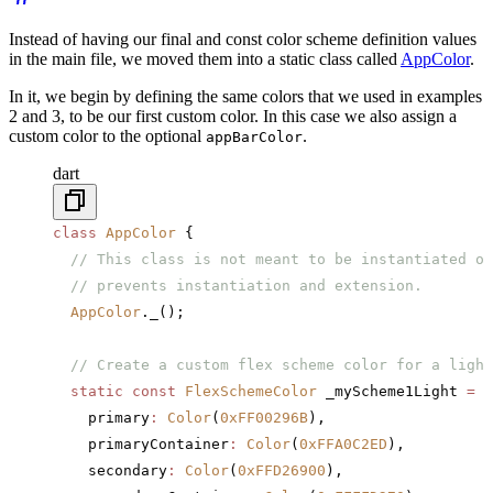
Instead of having our final and const color scheme definition values
in the main file, we moved them into a static class called
AppColor
.
In it, we begin by defining the same colors that we used in examples
2 and 3, to be our first custom color. In this case we also assign a
custom color to the optional
.
appBarColor
dart
class
 AppColor
 {
  // This class is not meant to be instantiated or
  // prevents instantiation and extension.
  AppColor
._();
  // Create a custom flex scheme color for a light
  static
 const
 FlexSchemeColor
 _myScheme1Light 
=
 F
    primary
:
 Color
(
0xFF00296B
),
    primaryContainer
:
 Color
(
0xFFA0C2ED
),
    secondary
:
 Color
(
0xFFD26900
),