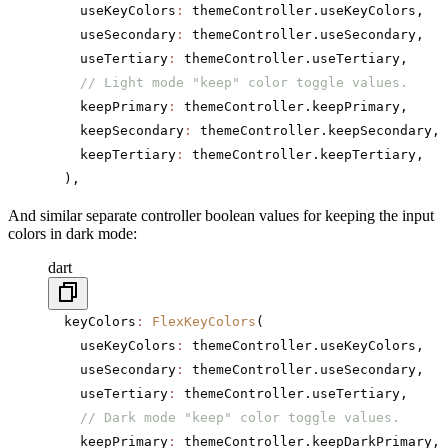
    useKeyColors
:
 themeController.useKeyColors,
    useSecondary
:
 themeController.useSecondary,
    useTertiary
:
 themeController.useTertiary,
    // Light mode "keep" color toggle values.
    keepPrimary
:
 themeController.keepPrimary,
    keepSecondary
:
 themeController.keepSecondary,
    keepTertiary
:
 themeController.keepTertiary,
  ),
And similar separate controller boolean values for keeping the input
colors in dark mode:
dart
  keyColors
:
 FlexKeyColors
(
    useKeyColors
:
 themeController.useKeyColors,
    useSecondary
:
 themeController.useSecondary,
    useTertiary
:
 themeController.useTertiary,
    // Dark mode "keep" color toggle values.
    keepPrimary
:
 themeController.keepDarkPrimary,