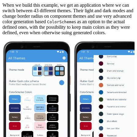
When we build this example, we get an application where we can
switch between 43 different themes. Their light and dark modes and
change border radius on component themes and use very advanced
color generation based
s as an option to the actual
ColorScheme
defined ones, with the possibility to keep main colors as they were
defined, even when otherwise suing generated colors.