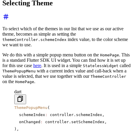
Selecting Theme
To select which of the themes in our list that we use as our active
theme, becomes as simple as setting the
index value, to the color scheme
themeController.schemeIndex
we want to use.
We do this with a simple popup menu button on the
. This
HomePage
is a standard Flutter SDK UI widget. You can find how it is set up
for this use case
here
. It is used in a simple
called
StatelessWidget
with a current index value and call-back when a
ThemePopupMenu
value is selected, that we use together with our
ThemeController
on the
.
HomePage
dart
ThemePopupMenu
(
  schemeIndex
:
 controller.schemeIndex,
  onChanged
:
 controller.setSchemeIndex,
),