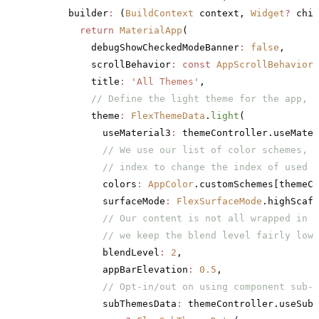
      builder
:
 (
BuildContext
 context, 
Widget
?
 chil
        return
 MaterialApp
(
          debugShowCheckedModeBanner
:
 false
,
          scrollBehavior
:
 const
 AppScrollBehavior
(
          title
:
 'All Themes'
,
          // Define the light theme for the app, u
          theme
:
 FlexThemeData
.
light
(
            useMaterial3
:
 themeController.useMater
            // We use our list of color schemes, a
            // index to change the index of used c
            colors
:
 AppColor
.customSchemes[themeCo
            surfaceMode
:
 FlexSurfaceMode
.highScaff
            // Our content is not all wrapped in c
            // we keep the blend level fairly low 
            blendLevel
:
 2
,
            appBarElevation
:
 0.5
,
            // Opt-in/out on using component sub-t
            subThemesData
:
 themeController.useSubT