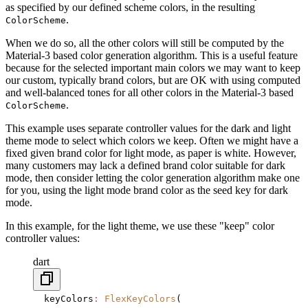
as specified by our defined scheme colors, in the resulting
.
ColorScheme
When we do so, all the other colors will still be computed by the
Material-3 based color generation algorithm. This is a useful feature
because for the selected important main colors we may want to keep
our custom, typically brand colors, but are OK with using computed
and well-balanced tones for all other colors in the Material-3 based
.
ColorScheme
This example uses separate controller values for the dark and light
theme mode to select which colors we keep. Often we might have a
fixed given brand color for light mode, as paper is white. However,
many customers may lack a defined brand color suitable for dark
mode, then consider letting the color generation algorithm make one
for you, using the light mode brand color as the seed key for dark
mode.
In this example, for the light theme, we use these "keep" color
controller values:
dart
  keyColors
:
 FlexKeyColors
(