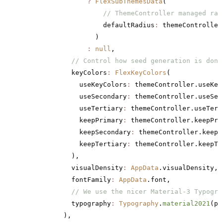
                ?
 FlexSubThemesData
(
                    // ThemeController managed rad
                    defaultRadius
:
 themeController
                  )
                :
 null
,
            // Control how seed generation is done
            keyColors
:
 FlexKeyColors
(
              useKeyColors
:
 themeController.useKey
              useSecondary
:
 themeController.useSec
              useTertiary
:
 themeController.useTert
              keepPrimary
:
 themeController.keepPri
              keepSecondary
:
 themeController.keepS
              keepTertiary
:
 themeController.keepTe
            ),
            visualDensity
:
 AppData
.visualDensity,
            fontFamily
:
 AppData
.font,
            // We use the nicer Material-3 Typogra
            typography
:
 Typography
.
material2021
(pl
          ),