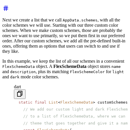
Next we create a list that we call
, with all the
AppData.schemes
color schemes we will use. Starting with our three custom color
schemes. When we make custom schemes, those are probably the
ones we want to use primarily, so we put them first in our preferred
order. After our custom schemes, we add all the pre-defined built-in
ones, offering them as options that users can switch to and use if
they like.
In this example, we keep the list of all our schemes in a convenient
object. A
FlexSchemeData
object stores
FlexSchemeData
name
and
, plus its matching
for
description
FlexSchemeColor
light
and
mode color schemes.
dark
dart
  static
 final
 List
<
FlexSchemeData
> customSchemes 
    // We add our custom light and dark FlexScheme
    // to a list of FlexSchemeData, where we can b
    // theme that goes together and give it a name