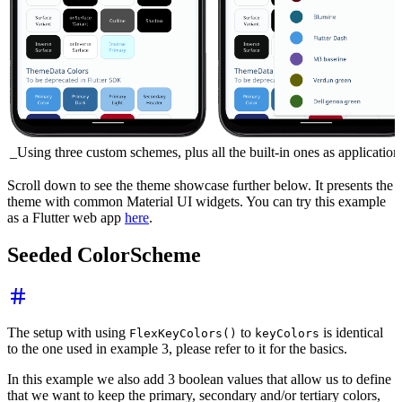
_Using three custom schemes, plus all the built-in ones as applicatio
Scroll down to see the theme showcase further below. It presents the
theme with common Material UI widgets. You can try this example
as a Flutter web app
here
.
Seeded ColorScheme
The setup with using
to
is identical
FlexKeyColors()
keyColors
to the one used in example 3, please refer to it for the basics.
In this example we also add 3 boolean values that allow us to define
that we want to keep the primary, secondary and/or tertiary colors,