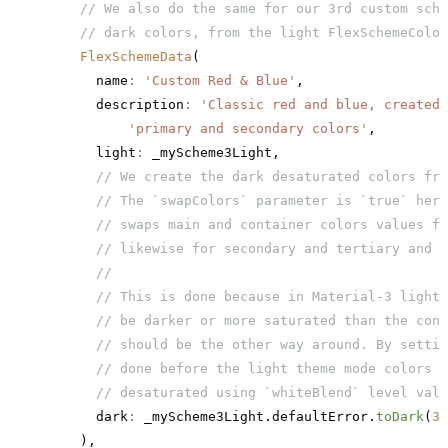
    // We also do the same for our 3rd custom sche
    // dark colors, from the light FlexSchemeColor
    FlexSchemeData
(
      name
:
 'Custom Red & Blue'
,
      description
:
 'Classic red and blue, created 
          'primary and secondary colors'
,
      light
:
 _myScheme3Light,
      // We create the dark desaturated colors fro
      // The `swapColors` parameter is `true` here
      // swaps main and container colors values fo
      // likewise for secondary and tertiary and t
      //
      // This is done because in Material-3 light 
      // be darker or more saturated than the cont
      // should be the other way around. By settin
      // done before the light theme mode colors a
      // desaturated using `whiteBlend` level valu
      dark
:
 _myScheme3Light.defaultError.
toDark
(
30
    ),