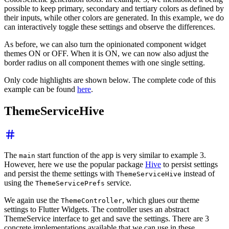
possible to keep primary, secondary and tertiary colors as defined by
their inputs, while other colors are generated. In this example, we do
can interactively toggle these settings and observe the differences.
As before, we can also turn the opinionated component widget
themes ON or OFF. When it is ON, we can now also adjust the
border radius on all component themes with one single setting.
Only code highlights are shown below. The complete code of this
example can be found
here
.
ThemeServiceHive
The
start function of the app is very similar to example 3.
main
However, here we use the popular package
Hive
to persist settings
and persist the theme settings with
instead of
ThemeServiceHive
using the
service.
ThemeServicePrefs
We again use the
, which glues our theme
ThemeController
settings to Flutter Widgets. The controller uses an abstract
ThemeService interface to get and save the settings. There are 3
concrete implementations available that we can use in these