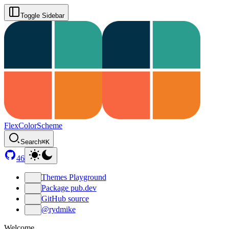
Toggle Sidebar
FlexColorScheme
Search
⌘K
46
Themes Playground
Package pub.dev
GitHub source
@rydmike
Welcome