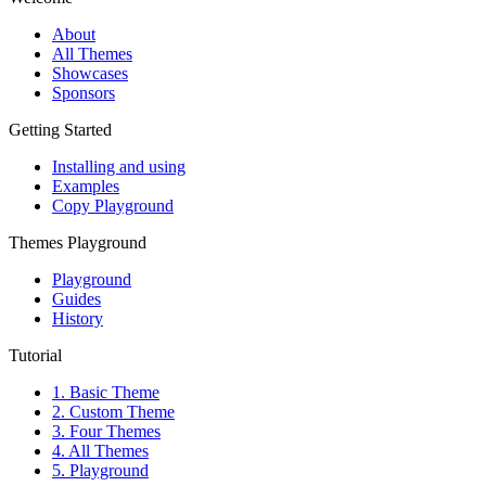
About
All Themes
Showcases
Sponsors
Getting Started
Installing and using
Examples
Copy Playground
Themes Playground
Playground
Guides
History
Tutorial
1. Basic Theme
2. Custom Theme
3. Four Themes
4. All Themes
5. Playground