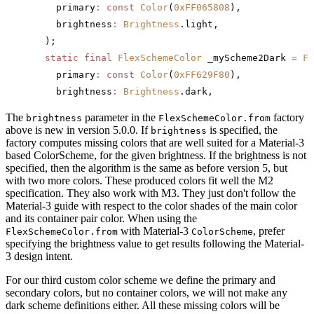
    primary
:
 const
 Color
(
0xFF065808
),
    brightness
:
 Brightness
.light,
  );
  static
 final
 FlexSchemeColor
 _myScheme2Dark 
=
 Fl
    primary
:
 const
 Color
(
0xFF629F80
),
    brightness
:
 Brightness
.dark,
The
parameter in the
factory
brightness
FlexSchemeColor.from
above is new in version 5.0.0. If
is specified, the
brightness
factory computes missing colors that are well suited for a Material-3
based ColorScheme, for the given brightness. If the brightness is not
specified, then the algorithm is the same as before version 5, but
with two more colors. These produced colors fit well the M2
specification. They also work with M3. They just don't follow the
Material-3 guide with respect to the color shades of the main color
and its container pair color. When using the
with Material-3
, prefer
FlexSchemeColor.from
ColorScheme
specifying the brightness value to get results following the Material-
3 design intent.
For our third custom color scheme we define the primary and
secondary colors, but no container colors, we will not make any
dark scheme definitions either. All these missing colors will be