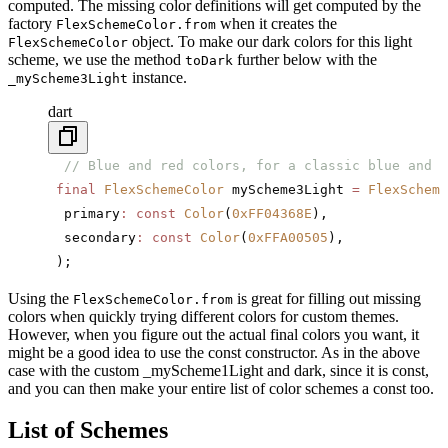
computed. The missing color definitions will get computed by the
factory
when it creates the
FlexSchemeColor.from
object. To make our dark colors for this light
FlexSchemeColor
scheme, we use the method
further below with the
toDark
instance.
_myScheme3Light
dart
  // Blue and red colors, for a classic blue and r
 final
 FlexSchemeColor
 myScheme3Light 
=
 FlexScheme
  primary
:
 const
 Color
(
0xFF04368E
),
  secondary
:
 const
 Color
(
0xFFA00505
),
 );
Using the
is great for filling out missing
FlexSchemeColor.from
colors when quickly trying different colors for custom themes.
However, when you figure out the actual final colors you want, it
might be a good idea to use the const constructor. As in the above
case with the custom _myScheme1Light and dark, since it is const,
and you can then make your entire list of color schemes a const too.
List of Schemes