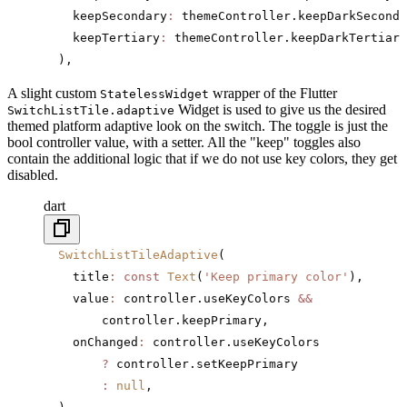
    keepSecondary
:
 themeController.keepDarkSeconda
    keepTertiary
:
 themeController.keepDarkTertiary
  ),
A slight custom
wrapper of the Flutter
StatelessWidget
Widget is used to give us the desired
SwitchListTile.adaptive
themed platform adaptive look on the switch. The toggle is just the
bool controller value, with a setter. All the "keep" toggles also
contain the additional logic that if we do not use key colors, they get
disabled.
dart
  SwitchListTileAdaptive
(
    title
:
 const
 Text
(
'Keep primary color'
),
    value
:
 controller.useKeyColors 
&&
        controller.keepPrimary,
    onChanged
:
 controller.useKeyColors
        ?
 controller.setKeepPrimary
        :
 null
,