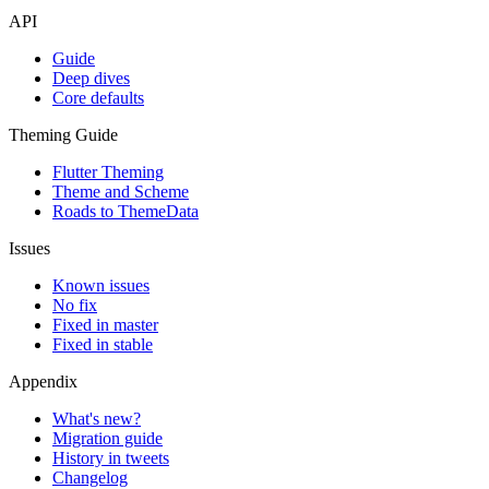
API
Guide
Deep dives
Core defaults
Theming Guide
Flutter Theming
Theme and Scheme
Roads to ThemeData
Issues
Known issues
No fix
Fixed in master
Fixed in stable
Appendix
What's new?
Migration guide
History in tweets
Changelog