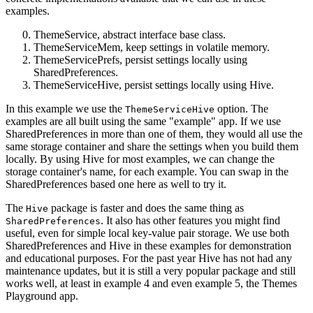
examples.
ThemeService, abstract interface base class.
ThemeServiceMem, keep settings in volatile memory.
ThemeServicePrefs, persist settings locally using
SharedPreferences.
ThemeServiceHive, persist settings locally using Hive.
In this example we use the
option. The
ThemeServiceHive
examples are all built using the same "example" app. If we use
SharedPreferences in more than one of them, they would all use the
same storage container and share the settings when you build them
locally. By using Hive for most examples, we can change the
storage container's name, for each example. You can swap in the
SharedPreferences based one here as well to try it.
The
package is faster and does the same thing as
Hive
. It also has other features you might find
SharedPreferences
useful, even for simple local key-value pair storage. We use both
SharedPreferences and Hive in these examples for demonstration
and educational purposes. For the past year Hive has not had any
maintenance updates, but it is still a very popular package and still
works well, at least in example 4 and even example 5, the Themes
Playground app.