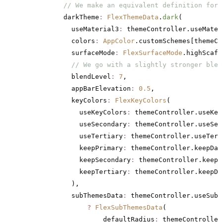
          // We make an equivalent definition for 
          darkTheme
:
 FlexThemeData
.
dark
(
            useMaterial3
:
 themeController.useMater
            colors
:
 AppColor
.customSchemes[themeCo
            surfaceMode
:
 FlexSurfaceMode
.highScaff
            // We go with a slightly stronger blen
            blendLevel
:
 7
,
            appBarElevation
:
 0.5
,
            keyColors
:
 FlexKeyColors
(
              useKeyColors
:
 themeController.useKey
              useSecondary
:
 themeController.useSec
              useTertiary
:
 themeController.useTert
              keepPrimary
:
 themeController.keepDar
              keepSecondary
:
 themeController.keepD
              keepTertiary
:
 themeController.keepDa
            ),
            subThemesData
:
 themeController.useSubT
                ?
 FlexSubThemesData
(
                    defaultRadius
:
 themeController