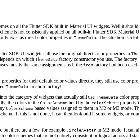
emes on all the Flutter SDK built-in Material UI widgets. Well it should,
cheme is not consistently applied on all built-in Flutter SDK Material U
 only exist as direct color properties in
. The situation is a l
ThemeData
utter SDK UI widgets still use the original direct color properties in
The
, depends on which
factory constructor you use. The factory
ThemeData
uses mostly the same assignments as if the
factory had been used. 
from
properties for their default color values directly, they still use color p
e
sed
creation factory!
ThemeData
 into the category of widgets that actually still use
color prop
ThemeData
lly, the colors in the
held by the
property 
ColorScheme
colorScheme
 any
based values assigned to them in M2 or M3 mode. They
ColorScheme
scheme. If this is not done, it can then look odd if some widgets, or your
to, but there are a few, for example
in M2 mode. It can all
CircleAvatar
 with color schemes that are not entirely consistent or logical across al