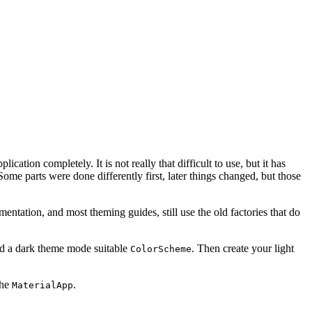
ication completely. It is not really that difficult to use, but it has
ome parts were done differently first, later things changed, but those
entation, and most theming guides, still use the old factories that do
nd a dark theme mode suitable
. Then create your light
ColorScheme
the
.
MaterialApp