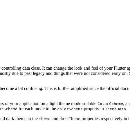
ontrolling data class. It can change the look and feel of your Flutter appl
ostly due to past legacy and things that were not considered early on. S
ecome a bit confusing. This is further amplified since the official docum
s of your application on a light theme mode suitable
, a
ColorScheme
for each mode to the
property in
.
orScheme
colorScheme
ThemeData
 and dark theme to the
and
properties respectively in 
theme
darkTheme