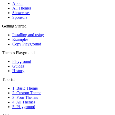
About
All Themes
Showcases
Sponsors
Getting Started
Installing and using
Examples
Copy Playground
Themes Playground
Playground
Guides
History
Tutorial
1. Basic Theme
2. Custom Theme
3. Four Themes
4. All Themes
5. Playground