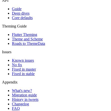
API
Guide
Deep dives
Core defaults
Theming Guide
Flutter Theming
Theme and Scheme
Roads to ThemeData
Issues
Known issues
No fix
Fixed in master
Fixed in stable
Appendix
What's new?
Migration guide
History in tweets
Changelog
FAQ