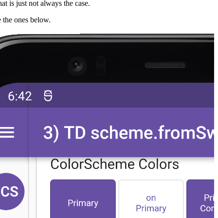
hat is just not always the case.
ke the ones below.