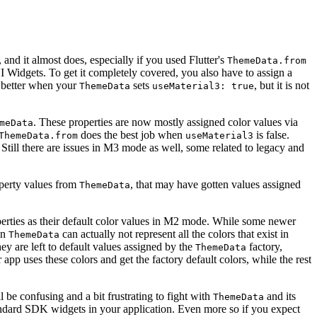
 and it almost does, especially if you used Flutter's
ThemeData.from
I Widgets. To get it completely covered, you also have to assign a
ot better when your
sets
, but it is not
ThemeData
useMaterial3: true
. These properties are now mostly assigned color values via
meData
does the best job when
is false.
ThemeData.from
useMaterial3
Still there are issues in M3 mode as well, some related to legacy and
roperty values from
, that may have gotten values assigned
ThemeData
erties as their default color values in M2 mode. While some newer
in
can actually not represent all the colors that exist in
ThemeData
 are left to default values assigned by the
factory,
ThemeData
 app uses these colors and get the factory default colors, while the rest
 be confusing and a bit frustrating to fight with
and its
ThemeData
l standard SDK widgets in your application. Even more so if you expect