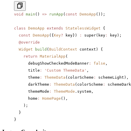
void
 main
() 
=>
 runApp
(
const
 DemoApp
());
class
 DemoApp
 extends
 StatelessWidget
 {
  const
 DemoApp
({
Key
?
 key}) 
:
 super(key
:
 key);
  @override
  Widget
 build
(
BuildContext
 context) {
    return
 MaterialApp
(
      debugShowCheckedModeBanner
:
 false
,
      title
:
 'Custom ThemeData'
,
      theme
:
 ThemeData
(colorScheme
:
 schemeLight),
      darkTheme
:
 ThemeData
(colorScheme
:
 schemeDark
      themeMode
:
 ThemeMode
.system,
      home
:
 HomePage
(),
    );
  }
}