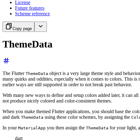
License
Future features
Scheme reference
Copy page
ThemeData
The Flutter
object is a very large theme style and behavior c
ThemeData
many quirks and oddities, especially when it comes to colors. This is m
earlier ways are still supported in order to not break past behavior.
With many new ways to define and setup colors added later, it can all b
not produce nicely colored and color-consistent themes.
When you make themed Flutter applications, you should base the color
and dark
using these color schemes, by assigning the
ThemeData
Col
In your
you then assign the
for your light,
MaterialApp
ThemeData
dart