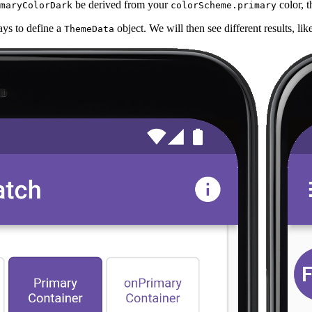
be derived from your
color, t
maryColorDark
colorScheme.primary
ays to define a
object. We will then see different results, li
ThemeData