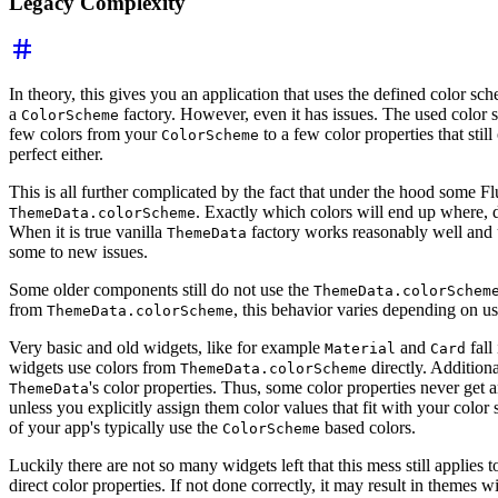
Legacy Complexity
In theory, this gives you an application that uses the defined color sch
a
factory. However, even it has issues. The used color s
ColorScheme
few colors from your
to a few color properties that still
ColorScheme
perfect either.
This is all further complicated by the fact that under the hood some Fl
. Exactly which colors will end up where
ThemeData.colorScheme
When it is true vanilla
factory works reasonably well and 
ThemeData
some to new issues.
Some older components still do not use the
ThemeData.colorSchem
from
, this behavior varies depending on u
ThemeData.colorScheme
Very basic and old widgets, like for example
and
fall
Material
Card
widgets use colors from
directly. Additiona
ThemeData.colorScheme
's color properties. Thus, some color properties never get
ThemeData
unless you explicitly assign them color values that fit with your color 
of your app's typically use the
based colors.
ColorScheme
Luckily there are not so many widgets left that this mess still applies 
direct color properties. If not done correctly, it may result in themes