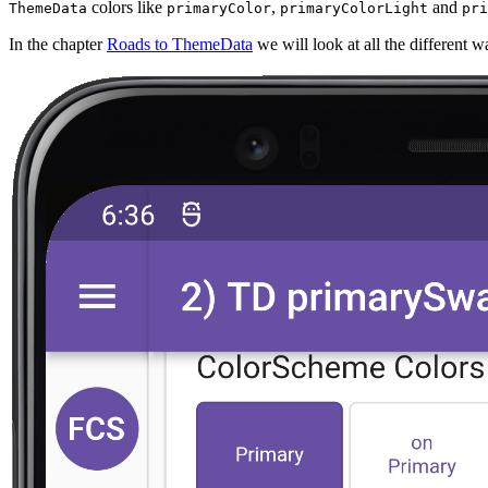
colors like
,
and
ThemeData
primaryColor
primaryColorLight
pri
In the chapter
Roads to ThemeData
we will look at all the different w