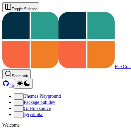
Toggle Sidebar
FlexCol
Search
⌘K
46
Themes Playground
Package pub.dev
GitHub source
@rydmike
Welcome