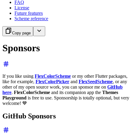
FAQ
License
Future features
Scheme reference
Copy page
Sponsors
If you like using
FlexColorScheme
or my other Flutter packages,
like for example,
FlexColorPicker
and
FlexSeedScheme
, or any
other of my open source work, you can sponsor me on
GitHub
here
.
FlexColorScheme
and its companion app the
Themes
Playground
is free to use. Sponsorship is totally optional, but very
welcome! 💙
GitHub Sponsors