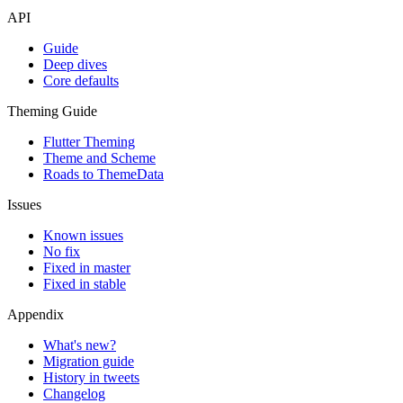
API
Guide
Deep dives
Core defaults
Theming Guide
Flutter Theming
Theme and Scheme
Roads to ThemeData
Issues
Known issues
No fix
Fixed in master
Fixed in stable
Appendix
What's new?
Migration guide
History in tweets
Changelog