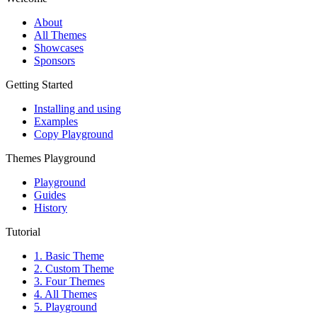
About
All Themes
Showcases
Sponsors
Getting Started
Installing and using
Examples
Copy Playground
Themes Playground
Playground
Guides
History
Tutorial
1. Basic Theme
2. Custom Theme
3. Four Themes
4. All Themes
5. Playground