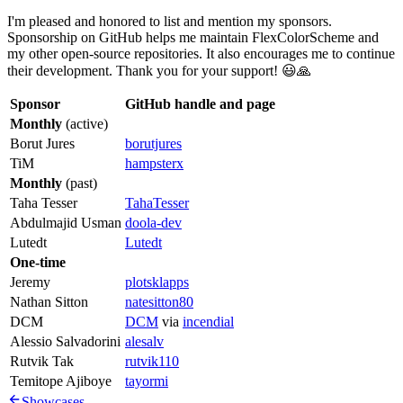
I'm pleased and honored to list and mention my sponsors.
Sponsorship on GitHub helps me maintain FlexColorScheme and
my other open-source repositories. It also encourages me to continue
their development. Thank you for your support! 😃🙏
Sponsor
GitHub handle and page
Monthly
(active)
Borut Jures
borutjures
TiM
hampsterx
Monthly
(past)
Taha Tesser
TahaTesser
Abdulmajid Usman
doola-dev
Lutedt
Lutedt
One-time
Jeremy
plotsklapps
Nathan Sitton
natesitton80
DCM
DCM
via
incendial
Alessio Salvadorini
alesalv
Rutvik Tak
rutvik110
Temitope Ajiboye
tayormi
Showcases