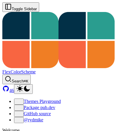
Toggle Sidebar
FlexColorScheme
Search
⌘K
46
Themes Playground
Package pub.dev
GitHub source
@rydmike
Welcome