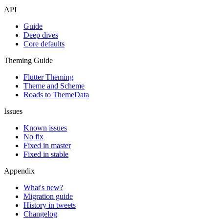
API
Guide
Deep dives
Core defaults
Theming Guide
Flutter Theming
Theme and Scheme
Roads to ThemeData
Issues
Known issues
No fix
Fixed in master
Fixed in stable
Appendix
What's new?
Migration guide
History in tweets
Changelog