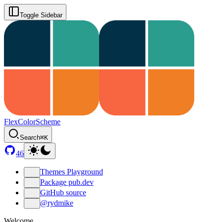
Toggle Sidebar
FlexColorScheme
Search
⌘K
46
Themes Playground
Package pub.dev
GitHub source
@rydmike
Welcome