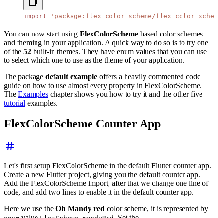
import
 'package:flex_color_scheme/flex_color_schem
You can now start using
FlexColorScheme
based color schemes
and theming in your application. A quick way to do so is to try one
of the
52
built-in themes. They have enum values that you can use
to select which one to use as the theme of your application.
The package
default example
offers a heavily commented code
guide on how to use almost every property in FlexColorScheme.
The
Examples
chapter shows you how to try it and the other five
tutorial
examples.
FlexColorScheme Counter App
Let's first setup FlexColorScheme in the default Flutter counter app.
Create a new Flutter project, giving you the default counter app.
Add the FlexColorScheme import, after that we change one line of
code, and add two lines to enable it in the default counter app.
Here we use the
Oh Mandy red
color scheme, it is represented by
value
. Set the
enum
FlexScheme.mandyRed