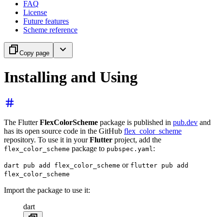
FAQ
License
Future features
Scheme reference
Copy page
Installing and Using
The Flutter
FlexColorScheme
package is published in
pub.dev
and
has its open source code in the GitHub
flex_color_scheme
repository. To use it in your
Flutter
project, add the
package to
:
flex_color_scheme
pubspec.yaml
or
dart pub add flex_color_scheme
flutter pub add
flex_color_scheme
Import the package to use it:
dart