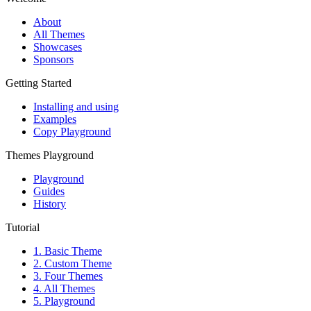
About
All Themes
Showcases
Sponsors
Getting Started
Installing and using
Examples
Copy Playground
Themes Playground
Playground
Guides
History
Tutorial
1. Basic Theme
2. Custom Theme
3. Four Themes
4. All Themes
5. Playground