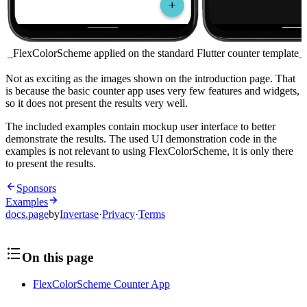
_FlexColorScheme applied on the standard Flutter counter template_
Not as exciting as the images shown on the introduction page. That
is because the basic counter app uses very few features and widgets,
so it does not present the results very well.
The included examples contain mockup user interface to better
demonstrate the results. The used UI demonstration code in the
examples is not relevant to using FlexColorScheme, it is only there
to present the results.
Sponsors
Examples
docs.page
by
Invertase
·
Privacy
·
Terms
On this page
FlexColorScheme Counter App