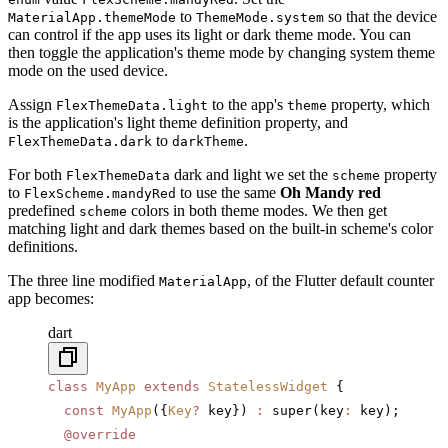
to
so that the device
MaterialApp.themeMode
ThemeMode.system
can control if the app uses its light or dark theme mode. You can
then toggle the application's theme mode by changing system theme
mode on the used device.
Assign
to the app's
property, which
FlexThemeData.light
theme
is the application's light theme definition property, and
to
.
FlexThemeData.dark
darkTheme
For both
dark and light we set the
property
FlexThemeData
scheme
to
to use the same
Oh Mandy red
FlexScheme.mandyRed
predefined
colors in both theme modes. We then get
scheme
matching light and dark themes based on the built-in scheme's color
definitions.
The three line modified
, of the Flutter default counter
MaterialApp
app becomes:
dart
class
 MyApp
 extends
 StatelessWidget
 {
  const
 MyApp
({
Key
?
 key}) 
:
 super(key
:
 key);
  @override