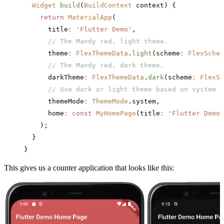
  Widget
 build
(
BuildContext
 context) {
    return
 MaterialApp
(
      title
:
 'Flutter Demo'
,
      // The Mandy red, light theme.
      theme
:
 FlexThemeData
.
light
(scheme
:
 FlexSchem
      // The Mandy red, dark theme.
      darkTheme
:
 FlexThemeData
.
dark
(scheme
:
 FlexSc
      // Use dark or light theme based on system s
      themeMode
:
 ThemeMode
.system,
      home
:
 const
 MyHomePage
(title
:
 'Flutter Demo 
    );
  }
}
This gives us a counter application that looks like this: