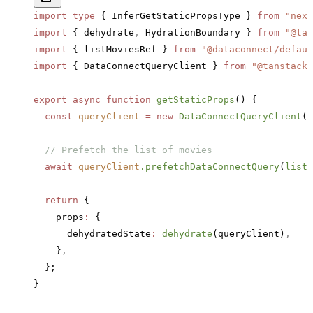
import
 type
 { InferGetStaticPropsType } 
from
 "next
import
 { dehydrate
,
 HydrationBoundary } 
from
 "@tan
import
 { listMoviesRef } 
from
 "@dataconnect/defaul
import
 { DataConnectQueryClient } 
from
 "@tanstack-
export
 async
 function
 getStaticProps
() {
  const
 queryClient
 =
 new
 DataConnectQueryClient
()
  // Prefetch the list of movies
  await
 queryClient
.prefetchDataConnectQuery
(
listM
  return
 {
    props
:
 {
      dehydratedState
:
 dehydrate
(queryClient)
,
    }
,
  };
}