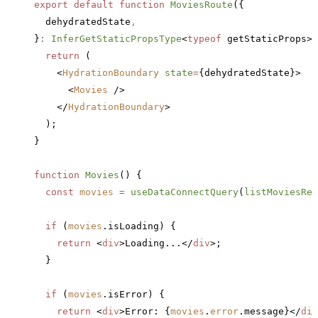
export
 default
 function
 MoviesRoute
({
  dehydratedState
,
}
:
 InferGetStaticPropsType
<
typeof
 getStaticProps>)
  return
 (
    <
HydrationBoundary
 state
=
{dehydratedState}>
      <
Movies
 />
    </
HydrationBoundary
>
  );
}
function
 Movies
() {
  const
 movies
 =
 useDataConnectQuery
(
listMoviesRef
  if
 (
movies
.isLoading) {
    return
 <
div
>Loading...</
div
>;
  }
  if
 (
movies
.isError) {
    return
 <
div
>Error: {
movies
.
error
.message}</
div