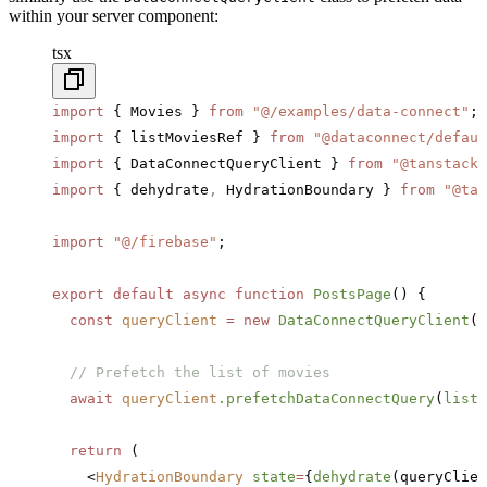
within your server component:
tsx
import
 { Movies } 
from
 "@/examples/data-connect"
;
import
 { listMoviesRef } 
from
 "@dataconnect/defaul
import
 { DataConnectQueryClient } 
from
 "@tanstack-
import
 { dehydrate
,
 HydrationBoundary } 
from
 "@tan
import
 "@/firebase"
;
export
 default
 async
 function
 PostsPage
() {
  const
 queryClient
 =
 new
 DataConnectQueryClient
()
  // Prefetch the list of movies
  await
 queryClient
.prefetchDataConnectQuery
(
listM
  return
 (
    <
HydrationBoundary
 state
=
{
dehydrate
(queryClien