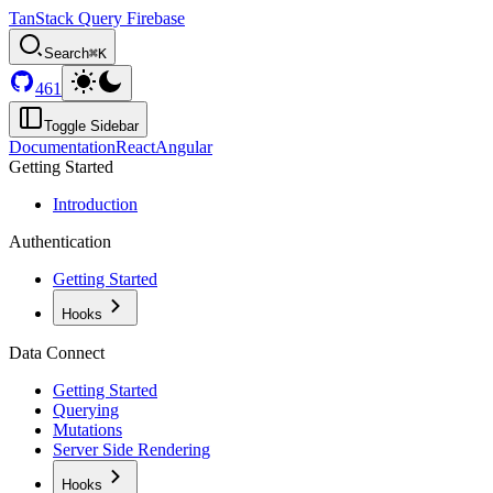
TanStack Query Firebase
Search
⌘K
461
Toggle Sidebar
Documentation
React
Angular
Getting Started
Introduction
Authentication
Getting Started
Hooks
Data Connect
Getting Started
Querying
Mutations
Server Side Rendering
Hooks