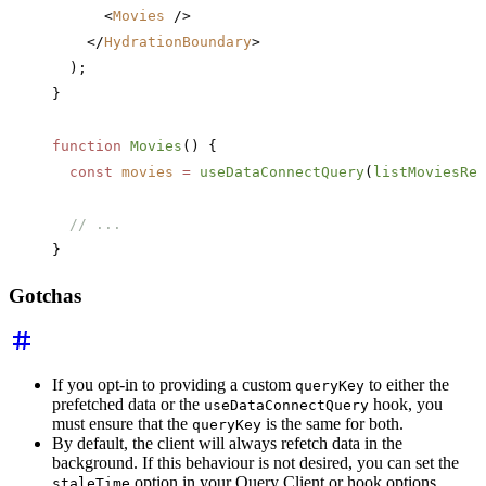
      <
Movies
 />
    </
HydrationBoundary
>
  );
}
function
 Movies
() {
  const
 movies
 =
 useDataConnectQuery
(
listMoviesRef
  // ... 
}
Gotchas
If you opt-in to providing a custom
to either the
queryKey
prefetched data or the
hook, you
useDataConnectQuery
must ensure that the
is the same for both.
queryKey
By default, the client will always refetch data in the
background. If this behaviour is not desired, you can set the
option in your Query Client or hook options.
staleTime