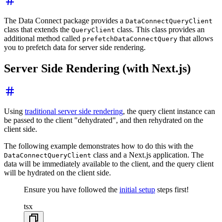
The Data Connect package provides a
DataConnectQueryClient
class that extends the
class. This class provides an
QueryClient
additional method called
that allows
prefetchDataConnectQuery
you to prefetch data for server side rendering.
Server Side Rendering (with Next.js)
Using
traditional server side rendering
, the query client instance can
be passed to the client "dehydrated", and then rehydrated on the
client side.
The following example demonstrates how to do this with the
class and a Next.js application. The
DataConnectQueryClient
data will be immediately available to the client, and the query client
will be hydrated on the client side.
Ensure you have followed the
initial setup
steps first!
tsx