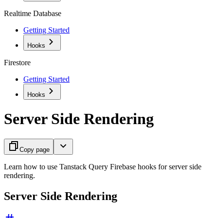
Realtime Database
Getting Started
Hooks
Firestore
Getting Started
Hooks
Server Side Rendering
Copy page
Learn how to use Tanstack Query Firebase hooks for server side
rendering.
Server Side Rendering