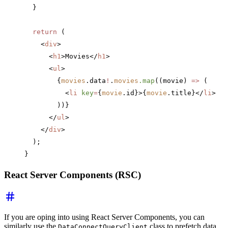
  }
  return
 (
    <
div
>
      <
h1
>Movies</
h1
>
      <
ul
>
        {
movies
.data
!
.
movies
.map
((movie) 
=>
 (
          <
li
 key
=
{
movie
.id}>{
movie
.title}</
li
>
        ))}
      </
ul
>
    </
div
>
  );
}
React Server Components (RSC)
If you are oping into using React Server Components, you can
similarly use the
class to prefetch data
DataConnectQueryClient