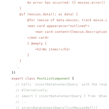
        An error has occurred: {{ movies.error() }
    }
    @if (movies.data(); as data) {
        @for (movie of data.movies; track movie.id
        <mat-card appearance="outlined">
            <mat-card-content>{{movie.description}
        </mat-card>
        } @empty {
            <h2>No items!</h2>
        }
    }
  `
,
})
export
 class
 PostListComponent
 {
  // Calls `injectDataConnectQuery` with the respe
  // Alternatively:
  // import { injectDataConnectQuery } from '@tans
  // ...
  // injectDataConnectQuery(listMoviesRef())