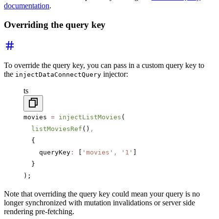
documentation
.
Overriding the query key
To override the query key, you can pass in a custom query key to
the
injector:
injectDataConnectQuery
ts
movies 
=
 injectListMovies
(
  listMoviesRef
()
,
  {
    queryKey
:
 [
'movies'
,
 '1'
]
  }
);
Note that overriding the query key could mean your query is no
longer synchronized with mutation invalidations or server side
rendering pre-fetching.