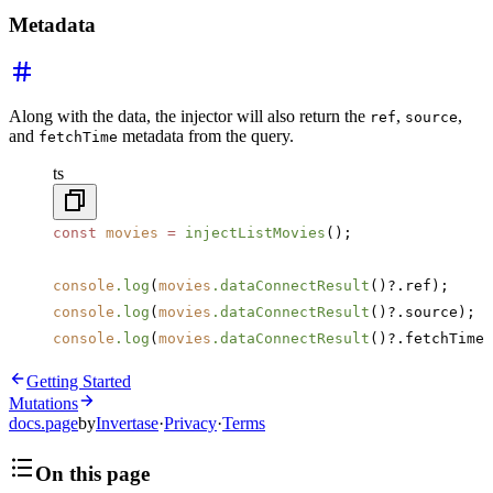
Metadata
Along with the data, the injector will also return the
,
,
ref
source
and
metadata from the query.
fetchTime
ts
const
 movies
 =
 injectListMovies
();
console
.log
(
movies
.dataConnectResult
()?.ref);
console
.log
(
movies
.dataConnectResult
()?.source);
console
.log
(
movies
.dataConnectResult
()?.fetchTime)
Getting Started
Mutations
docs.page
by
Invertase
·
Privacy
·
Terms
On this page