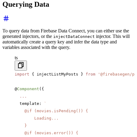
Querying Data
To query data from Firebase Data Connect, you can either use the
generated injectors, or the
injector. This will
injectDataConnect
automatically create a query key and infer the data type and
variables associated with the query.
ts
import
 { injectListMyPosts } 
from
 '@firebasegen/po
@
Component
({
  ...
  template: 
`
    @if (movies.isPending()) {
        Loading...
    }
    @if (movies.error()) {