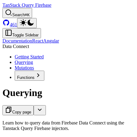
TanStack Query Firebase
Search
⌘K
461
Toggle Sidebar
Documentation
React
Angular
Data Connect
Getting Started
Querying
Mutations
Functions
Querying
Copy page
Learn how to query data from Firebase Data Connect using the
Tanstack Query Firebase injectors.