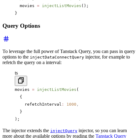
  movies 
=
 injectListMovies
();
}
Query Options
To leverage the full power of Tanstack Query, you can pass in query
options to the
injector, for example to
injectDataConnectQuery
refetch the query on a interval:
ts
movies 
=
 injectListMovies
(
  {
    refetchInterval
:
 1000
,
  }
);
The injector extends the
injector, so you can learn
injectQuery
more about the available options by reading the
Tanstack Query