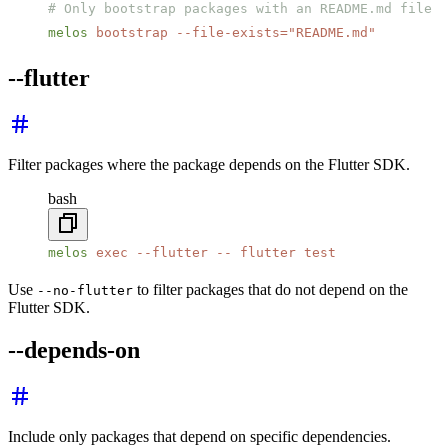
# Only bootstrap packages with an README.md file
melos
 bootstrap
 --file-exists=
"README.md"
--flutter
Filter packages where the package depends on the Flutter SDK.
bash
melos
 exec
 --flutter
 --
 flutter
 test
Use
to filter packages that do not depend on the
--no-flutter
Flutter SDK.
--depends-on
Include only packages that depend on specific dependencies.