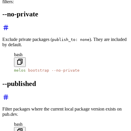
filters:
--no-private
Exclude private packages (
). They are included
publish_to: none
by default.
bash
melos
 bootstrap
 --no-private
--published
Filter packages where the current local package version exists on
pub.dev.
bash