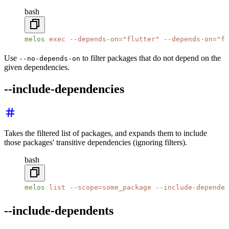
bash
melos
 exec
 --depends-on=
"flutter"
 --depends-on=
"fi
Use
to filter packages that do not depend on the
--no-depends-on
given dependencies.
--include-dependencies
Takes the filtered list of packages, and expands them to include
those packages' transitive dependencies (ignoring filters).
bash
melos
 list
 --scope=some_package
 --include-dependen
--include-dependents