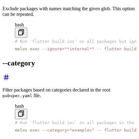
Exclude packages with names matching the given glob. This option
can be repeated.
bash
# Run `flutter build ios` on all packages but igno
melos
 exec
 --ignore=
"*internal*"
 --
 flutter
 build
 
--category
Filter packages based on categories declared in the root
file.
pubspec.yaml
bash
# Run `flutter build ios` on all packages in the "
melos
 exec
 --category=
"examples"
 --
 flutter
 build
 