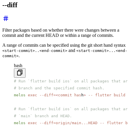
--diff
Filter packages based on whether there were changes between a
commit and the current HEAD or within a range of commits.
A range of commits can be specified using the git short hand syntax
and
<start-commit>..<end-commit>
<start-commit>...<end-
.
commit>
bash
# Run `flutter build ios` on all packages that are
# branch and the specified commit hash.
melos
 exec
 --diff=
<
commit
 has
h
>
 --
 flutter
 build
 i
# Run `flutter build ios` on all packages that are
# `main` branch and HEAD.
melos
 exec
 --diff=origin/main...HEAD
 --
 flutter
 bu