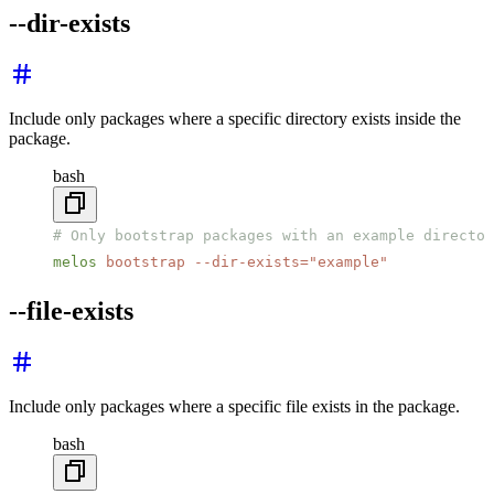
--dir-exists
Include only packages where a specific directory exists inside the
package.
bash
# Only bootstrap packages with an example director
melos
 bootstrap
 --dir-exists=
"example"
--file-exists
Include only packages where a specific file exists in the package.
bash