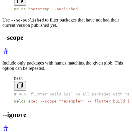
melos
 bootstrap
 --published
Use
to filter packages that have not had their
--no-published
current version published yet.
--scope
Include only packages with names matching the given glob. This
option can be repeated.
bash
# Run `flutter build ios` on all packages with "ex
melos
 exec
 --scope=
"*example*"
 --
 flutter
 build
 io
--ignore