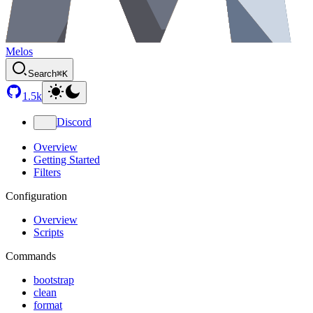
Melos
Search
⌘K
1.5k
Discord
Overview
Getting Started
Filters
Configuration
Overview
Scripts
Commands
bootstrap
clean
format