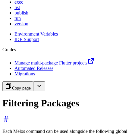
exec
list
publish
run
version
Environment Variables
IDE Support
Guides
Manage multi-package Flutter projects
Automated Releases
Migrations
Copy page
Filtering Packages
Each Melos command can be used alongside the following global