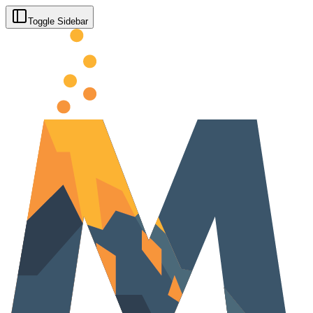
Toggle Sidebar