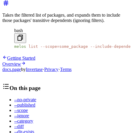
Takes the filtered list of packages, and expands them to include
those packages' transitive dependents (ignoring filters).
bash
melos
 list
 --scope=some_package
 --include-dependen
Getting Started
Overview
docs.page
by
Invertase
·
Privacy
·
Terms
On this page
--no-private
--published
--scope
--ignore
--category
--diff
--dir-exists