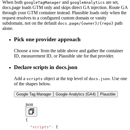
When both
and
are set,
googleTagManager
googleAnalytics
docs.page loads GTM only and skips direct GA injection. Route GA
through your GTM container instead. Plausible loads only when the
request resolves to a configured custom domain or vanity
subdomain, not on the default
path
docs.page/{owner}/{repo}
alone.
Pick one provider approach
Choose a row from the table above and gather the container
ID, measurement ID, or Plausible site for that provider.
Declare scripts in docs.json
Add a
object at the top level of
. Use one
scripts
docs.json
of the shapes below.
Google Tag Manager
Google Analytics (GA4)
Plausible
json
{
  "scripts"
:
 {