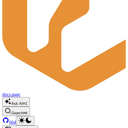
docs.page
Ask AI
⌘I
Search
⌘K
664