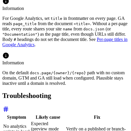
Information
For Google Analytics, set
in frontmatter on every page. GA
title
reads
from the document
. Without a per-page
page_title
<title>
title, every route shares your site
from
(or
name
docs.json
) as the page title, even though URLs still differ.
"Documentation"
Body
headings do not set the document title. See
Per-page titles in
#
Google Analytics
.
Information
On the default
path with no custom
docs.page/{owner}/{repo}
domain, GTM and GA still load when configured. Plausible stays
inactive until a domain is resolved.
Troubleshooting
Symptom
Likely cause
Fix
Expected
No analytics
(preview mode
Verify on a published or branch-