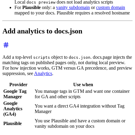
Local
does not load analytics scripts
docs preview
For
Plausible
only: a
vanity subdomain
or
custom domain
mapped to your docs. Plausible requires a resolved hostname
Add analytics to docs.json
Add a top-level
object to
. docs.page injects the
scripts
docs.json
matching tags on published pages only, not during local preview.
For how injection works, GTM versus GA precedence, and preview
suppression, see
Analytics
.
Provider
Use when
Google Tag
You manage tags in GTM and want one container
Manager
for GA and other scripts
Google
You want a direct GA4 integration without Tag
Analytics
Manager
(GA4)
You use Plausible and have a custom domain or
Plausible
vanity subdomain on your docs