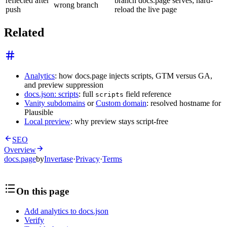
reflected after
branch docs.page serves; hard-
wrong branch
push
reload the live page
Related
Analytics
: how docs.page injects scripts, GTM versus GA,
and preview suppression
docs.json: scripts
: full
field reference
scripts
Vanity subdomains
or
Custom domain
: resolved hostname for
Plausible
Local preview
: why preview stays script-free
SEO
Overview
docs.page
by
Invertase
·
Privacy
·
Terms
On this page
Add analytics to docs.json
Verify