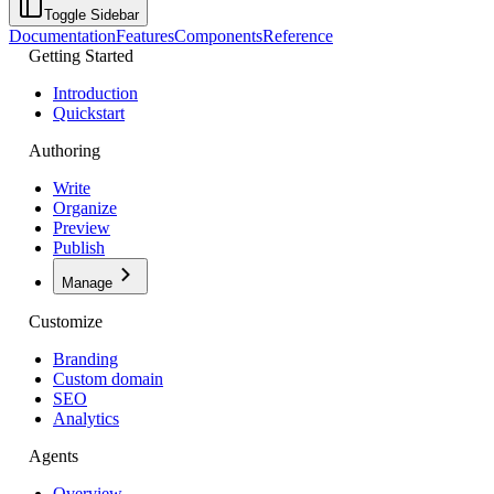
Toggle Sidebar
Documentation
Features
Components
Reference
Getting Started
Introduction
Quickstart
Authoring
Write
Organize
Preview
Publish
Manage
Customize
Branding
Custom domain
SEO
Analytics
Agents
Overview