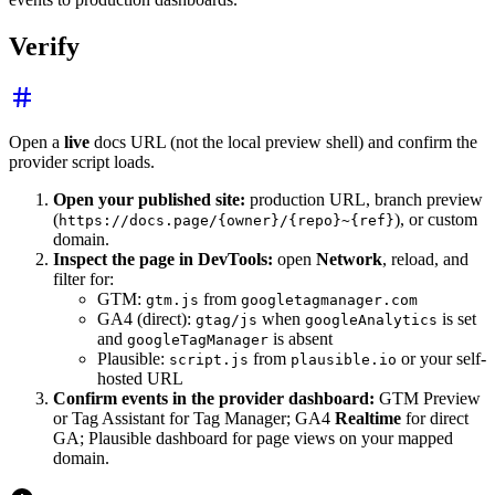
Verify
Open a
live
docs URL (not the local preview shell) and confirm the
provider script loads.
Open your published site:
production URL, branch preview
(
), or custom
https://docs.page/{owner}/{repo}~{ref}
domain.
Inspect the page in DevTools:
open
Network
, reload, and
filter for:
GTM:
from
gtm.js
googletagmanager.com
GA4 (direct):
when
is set
gtag/js
googleAnalytics
and
is absent
googleTagManager
Plausible:
from
or your self-
script.js
plausible.io
hosted URL
Confirm events in the provider dashboard:
GTM Preview
or Tag Assistant for Tag Manager; GA4
Realtime
for direct
GA; Plausible dashboard for page views on your mapped
domain.