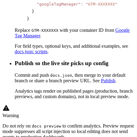
    "googleTagManager"
:
 "GTM-XXXXXXX"
  }
}
Replace
with your container ID from
Google
GTM-XXXXXXX
Tag Manager
.
For field types, optional keys, and additional examples, see
docs.json: scripts
.
Publish so the live site picks up config
Commit and push
, then merge to your default
docs.json
branch or share a branch preview URL. See
Publish
.
Analytics tags render on published pages (production, branch
previews, and custom domains), not in local preview mode.
Warning
Do not rely on
to confirm analytics. Preview request
docs preview
mode suppresses all script injection so local editing does not send
events to production dashboards.