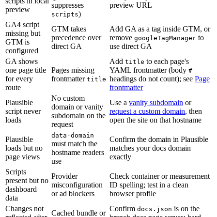
scripts in local
suppresses
preview URL
preview
)
scripts
GA4 script
GTM takes
Add GA as a tag inside GTM, or
missing but
precedence over
remove
to
googleTagManager
GTM is
direct GA
use direct GA
configured
GA shows
Add
to each page's
title
one page title
Pages missing
YAML frontmatter (body
#
for every
frontmatter
headings do not count); see
Page
title
route
frontmatter
No custom
Plausible
Use a
vanity subdomain
or
domain or vanity
script never
request a custom domain
, then
subdomain on the
loads
open the site on that hostname
request
data-domain
Plausible
Confirm the domain in Plausible
must match the
loads but no
matches your docs domain
hostname readers
page views
exactly
use
Scripts
Provider
Check container or measurement
present but no
misconfiguration
ID spelling; test in a clean
dashboard
or ad blockers
browser profile
data
Changes not
Confirm
is on the
docs.json
Cached bundle or