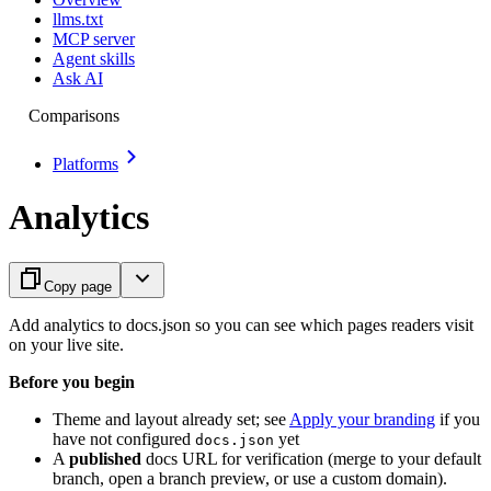
llms.txt
MCP server
Agent skills
Ask AI
Comparisons
Platforms
Analytics
Copy page
Add analytics to docs.json so you can see which pages readers visit
on your live site.
Before you begin
Theme and layout already set; see
Apply your branding
if you
have not configured
yet
docs.json
A
published
docs URL for verification (merge to your default
branch, open a branch preview, or use a custom domain).