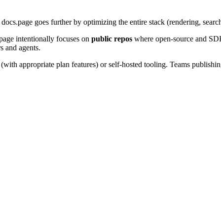
. docs.page goes further by optimizing the entire stack (rendering, searc
.page intentionally focuses on
public repos
where open-source and SDK d
s and agents.
with appropriate plan features) or self-hosted tooling. Teams publishi