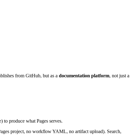
ublishes from GitHub, but as a
documentation platform
, not just a
ne) to produce what Pages serves.
Pages project, no workflow YAML, no artifact upload). Search,