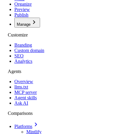
Organize
Preview
Publish
Manage
Customize
Branding
Custom domain
SEO
Analytics
Agents
Overview
llms.txt
MCP server
Agent skills
Ask AI
Comparisons
Platforms
Mintlify