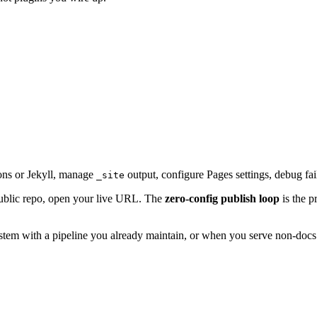
ions or Jekyll, manage
output, configure Pages settings, debug fai
_site
public repo, open your live URL. The
zero-config publish loop
is the p
m with a pipeline you already maintain, or when you serve non-docs st