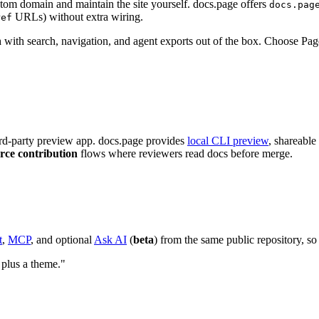
tom domain and maintain the site yourself. docs.page offers
docs.pag
URLs) without extra wiring.
ref
n
with search, navigation, and agent exports out of the box. Choose Pag
rd-party preview app. docs.page provides
local CLI preview
, shareable
rce contribution
flows where reviewers read docs before merge.
t
,
MCP
, and optional
Ask AI
(
beta
) from the same public repository, s
 plus a theme."