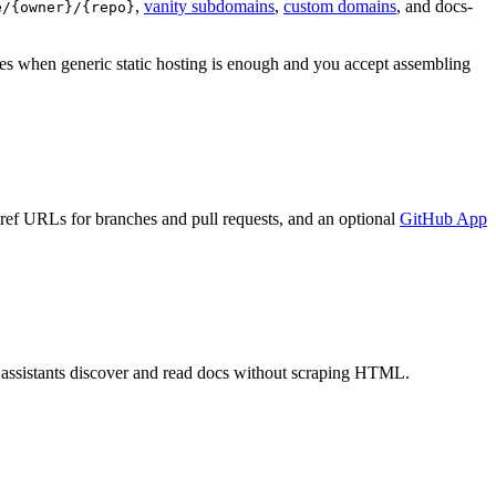
,
vanity subdomains
,
custom domains
, and docs-
e/{owner}/{repo}
es when generic static hosting is enough and you accept assembling
 ref URLs for branches and pull requests, and an optional
GitHub App
o assistants discover and read docs without scraping HTML.