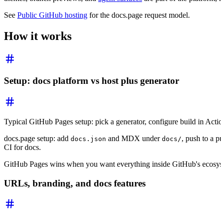
See
Public GitHub hosting
for the docs.page request model.
How it works
Setup: docs platform vs host plus generator
Typical GitHub Pages setup: pick a generator, configure build in Act
docs.page setup: add
and MDX under
, push to a 
docs.json
docs/
CI for docs.
GitHub Pages wins when you want everything inside GitHub's ecosyste
URLs, branding, and docs features