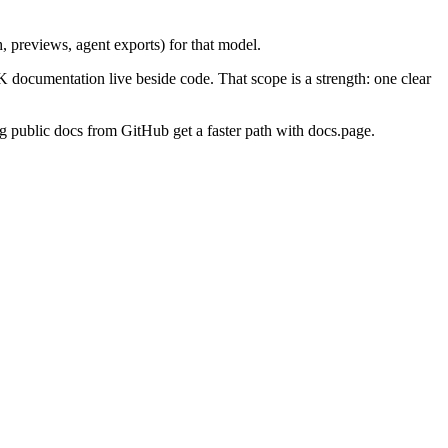
h, previews, agent exports) for that model.
ocumentation live beside code. That scope is a strength: one clear
ng public docs from GitHub get a faster path with docs.page.