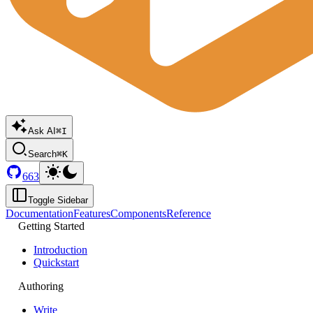
Ask AI
⌘I
Search
⌘K
663
Toggle Sidebar
Documentation
Features
Components
Reference
Getting Started
Introduction
Quickstart
Authoring
Write