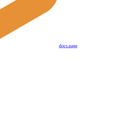
docs.page