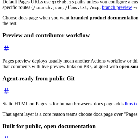
Default Pages URLs use
paths unless you configure a cus
github.io
specific routes (
,
,
,
branch preview
/search.json
/llms.txt
/mcp
~
Choose docs.page when you want
branded product documentatio
the rest.
Preview and contributor workflow
Pages preview deploys usually mean another Actions workflow or thi
that comments with live preview links on PRs, aligned with
open-sou
Agent-ready from public Git
Static HTML on Pages is for human browsers. docs.page adds
llms.tx
That agent layer is a core reason teams choose docs.page over "Pages
Built for public, open documentation