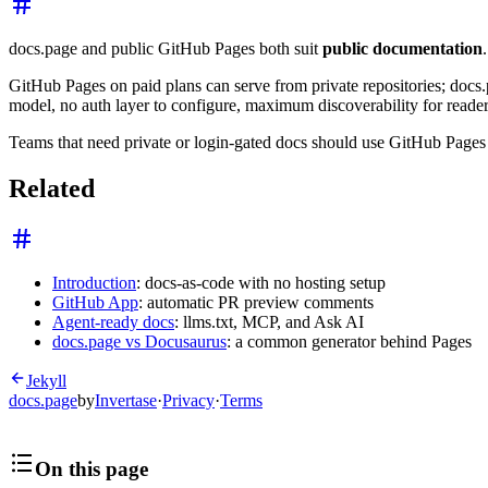
docs.page and public GitHub Pages both suit
public documentation
GitHub Pages on paid plans can serve from private repositories; docs
model, no auth layer to configure, maximum discoverability for reader
Teams that need private or login-gated docs should use GitHub Pages (
Related
Introduction
: docs-as-code with no hosting setup
GitHub App
: automatic PR preview comments
Agent-ready docs
: llms.txt, MCP, and Ask AI
docs.page vs Docusaurus
: a common generator behind Pages
Jekyll
docs.page
by
Invertase
·
Privacy
·
Terms
On this page