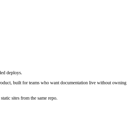
led deploys.
roduct, built for teams who want documentation live without owning
atic sites from the same repo.