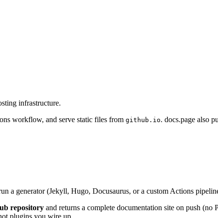
ting infrastructure.
ions workflow, and serve static files from
. docs.page also p
github.io
 run a generator (Jekyll, Hugo, Docusaurus, or a custom Actions pipeli
ub repository
and returns a complete documentation site on push (no 
 not plugins you wire up.