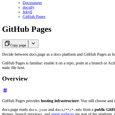
Docusaurus
docsify
Jekyll
GitHub Pages
GitHub Pages
Copy page
Decide between docs.page as a docs platform and GitHub Pages as hos
GitHub Pages is familiar: enable it on a repo, point at a branch or Act
static file host.
Overview
GitHub Pages provides
hosting infrastructure
. You still choose and
docs.page reads
and
from a
public GitH
docs.json
docs/**/*.mdx
themes, branch previews, and
agent surfaces
are part of the platform,