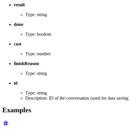
result
Type: string
done
Type: boolean
cost
Type: number
finishReason
Type: string
id
Type: string
Description: ID of the conversation (used for data saving
Examples