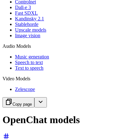
Controlnet
Dall-e 3
Fast SDXL
Kandinsky 2.1
Stablehorde
Upscale models
Image vision
Audio Models
Music generation
Speech to text
Text to speech
Video Models
Zelescope
Copy page
OpenChat models