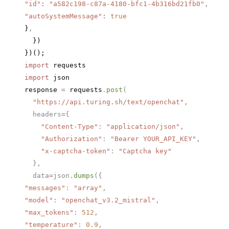
"id"
:
 "a582c198-c87a-4180-bfc1-4b316bd21fb0"
,
"autoSystemMessage"
:
 true
}
,
  })
})();
import
 requests
import
 json
response 
=
 requests
.
post
(
  "https://api.turing.sh/text/openchat"
,
  headers
=
{
    "Content-Type"
: 
"application/json"
,
    "Authorization"
: 
"Bearer YOUR_API_KEY"
,
    "x-captcha-token"
: 
"Captcha key"
  },
  data
=
json.
dumps
({
"messages"
: 
"array"
,
"model"
: 
"openchat_v3.2_mistral"
,
"max_tokens"
: 
512
,
"temperature"
: 
0.9
,