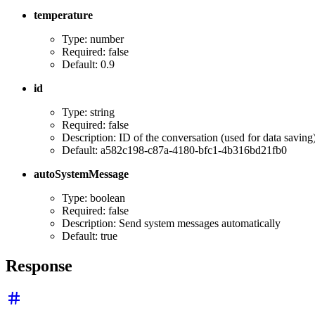
temperature
Type: number
Required: false
Default: 0.9
id
Type: string
Required: false
Description: ID of the conversation (used for data saving
Default: a582c198-c87a-4180-bfc1-4b316bd21fb0
autoSystemMessage
Type: boolean
Required: false
Description: Send system messages automatically
Default: true
Response