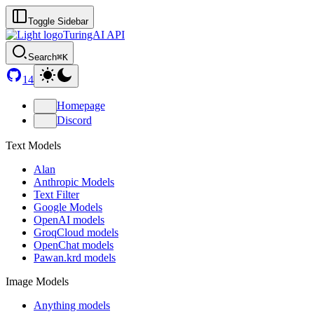
Toggle Sidebar
TuringAI API
Search
⌘K
14
Homepage
Discord
Text Models
Alan
Anthropic Models
Text Filter
Google Models
OpenAI models
GroqCloud models
OpenChat models
Pawan.krd models
Image Models
Anything models