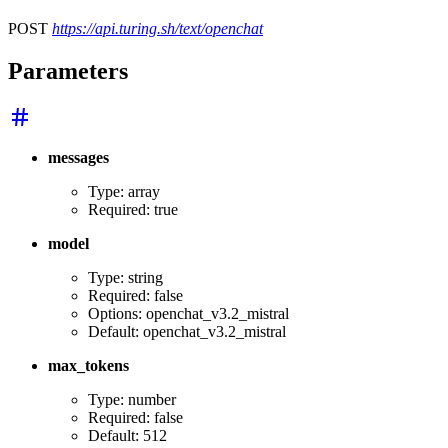
POST
https://api.turing.sh/text/openchat
Parameters
messages
Type: array
Required: true
model
Type: string
Required: false
Options: openchat_v3.2_mistral
Default: openchat_v3.2_mistral
max_tokens
Type: number
Required: false
Default: 512