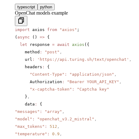
typescript
python
OpenChat models example
import
 axios 
from
 "axios"
;
(
async
 () 
=>
 {
  let
 response 
=
 await
 axios
({
    method
:
 "post"
,
    url
:
 'https://api.turing.sh/text/openchat'
,
    headers
:
 {
      "Content-Type"
:
 "application/json"
,
      Authorization
:
 "Bearer YOUR_API_KEY"
,
      "x-captcha-token"
:
 "Captcha key"
    }
,
    data
:
 {
"messages"
:
 "array"
,
"model"
:
 "openchat_v3.2_mistral"
,
"max_tokens"
:
 512
,
"temperature"
:
 0.9
,