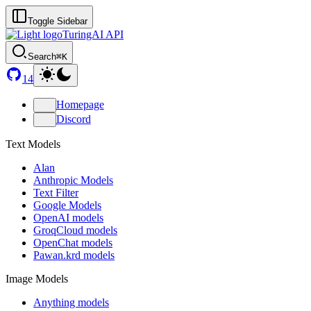
Toggle Sidebar
TuringAI API
Search
⌘K
14
Homepage
Discord
Text Models
Alan
Anthropic Models
Text Filter
Google Models
OpenAI models
GroqCloud models
OpenChat models
Pawan.krd models
Image Models
Anything models