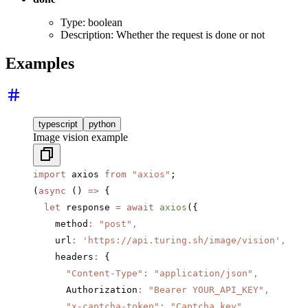
Type: boolean
Description: Whether the request is done or not
Examples
typescript
python
Image vision example
import
 axios 
from
 "axios"
;
(
async
 () 
=>
 {
  let
 response 
=
 await
 axios
({
    method
:
 "post"
,
    url
:
 'https://api.turing.sh/image/vision'
,
    headers
:
 {
      "Content-Type"
:
 "application/json"
,
      Authorization
:
 "Bearer YOUR_API_KEY"
,
      "x-captcha-token"
:
 "Captcha key"