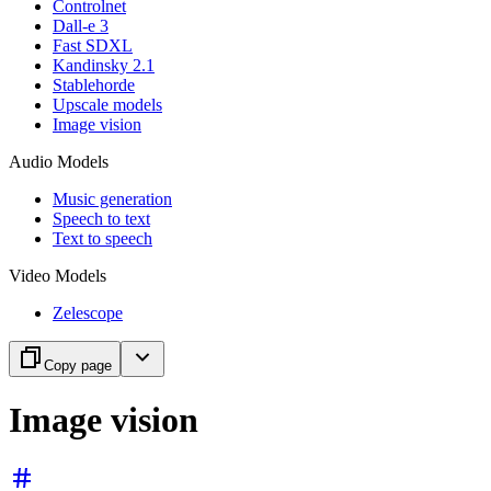
Controlnet
Dall-e 3
Fast SDXL
Kandinsky 2.1
Stablehorde
Upscale models
Image vision
Audio Models
Music generation
Speech to text
Text to speech
Video Models
Zelescope
Copy page
Image vision