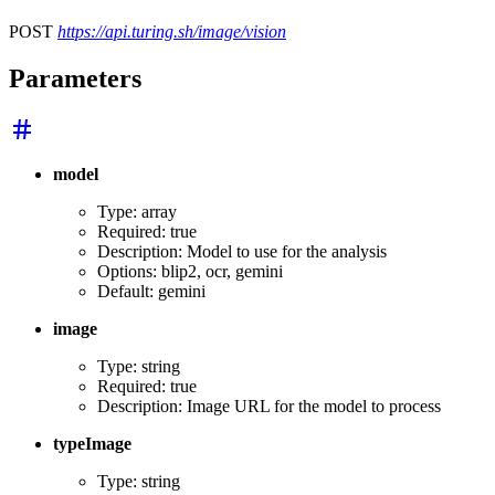
POST
https://api.turing.sh/image/vision
Parameters
model
Type: array
Required: true
Description: Model to use for the analysis
Options: blip2, ocr, gemini
Default: gemini
image
Type: string
Required: true
Description: Image URL for the model to process
typeImage
Type: string