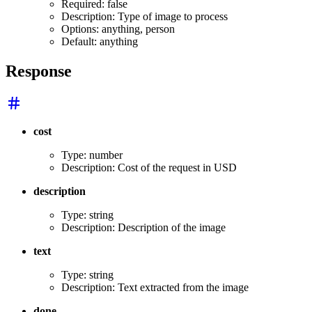
Required: false
Description: Type of image to process
Options: anything, person
Default: anything
Response
cost
Type: number
Description: Cost of the request in USD
description
Type: string
Description: Description of the image
text
Type: string
Description: Text extracted from the image
done