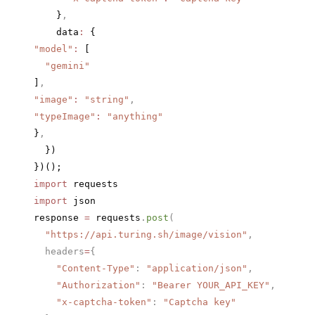
    }
,
    data
:
 {
"model"
:
 [
  "gemini"
]
,
"image"
:
 "string"
,
"typeImage"
:
 "anything"
}
,
  })
})();
import
 requests
import
 json
response 
=
 requests
.
post
(
  "https://api.turing.sh/image/vision"
,
  headers
=
{
    "Content-Type"
: 
"application/json"
,
    "Authorization"
: 
"Bearer YOUR_API_KEY"
,
    "x-captcha-token"
: 
"Captcha key"