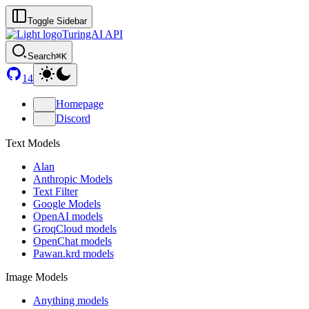
Toggle Sidebar
TuringAI API
Search
⌘K
14
Homepage
Discord
Text Models
Alan
Anthropic Models
Text Filter
Google Models
OpenAI models
GroqCloud models
OpenChat models
Pawan.krd models
Image Models
Anything models