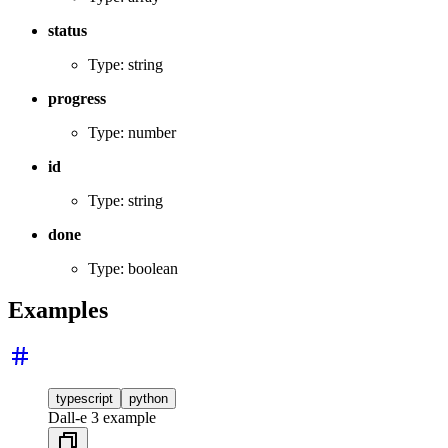
status
Type: string
progress
Type: number
id
Type: string
done
Type: boolean
Examples
typescript
python
Dall-e 3 example