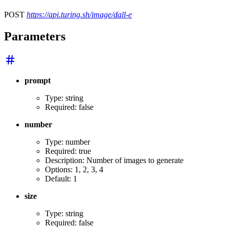
POST
https://api.turing.sh/image/dall-e
Parameters
prompt
Type: string
Required: false
number
Type: number
Required: true
Description: Number of images to generate
Options: 1, 2, 3, 4
Default: 1
size
Type: string
Required: false