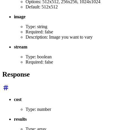
Options: 512x512, 256x256, 1024x1024
Default: 512x512
image
Type: string
Required: false
Description: Image you want to vary
stream
Type: boolean
Required: false
Response
cost
Type: number
results
Type: array