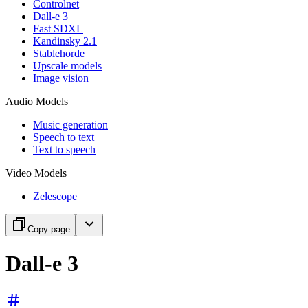
Controlnet
Dall-e 3
Fast SDXL
Kandinsky 2.1
Stablehorde
Upscale models
Image vision
Audio Models
Music generation
Speech to text
Text to speech
Video Models
Zelescope
Copy page
Dall-e 3