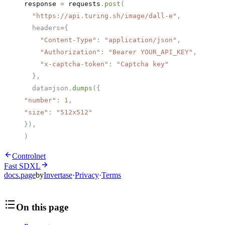
response 
=
 requests
.
post
(
  "https://api.turing.sh/image/dall-e"
,
  headers
=
{
    "Content-Type"
: 
"application/json"
,
    "Authorization"
: 
"Bearer YOUR_API_KEY"
,
    "x-captcha-token"
: 
"Captcha key"
  },
  data
=
json.
dumps
({
"number"
: 
1
,
"size"
: 
"512x512"
}),
)
Controlnet
Fast SDXL
docs.page
by
Invertase
·
Privacy
·
Terms
On this page