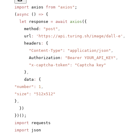
import
 axios 
from
 "axios"
;
(
async
 () 
=>
 {
  let
 response 
=
 await
 axios
({
    method
:
 "post"
,
    url
:
 'https://api.turing.sh/image/dall-e'
,
    headers
:
 {
      "Content-Type"
:
 "application/json"
,
      Authorization
:
 "Bearer YOUR_API_KEY"
,
      "x-captcha-token"
:
 "Captcha key"
    }
,
    data
:
 {
"number"
:
 1
,
"size"
:
 "512x512"
}
,
  })
})();
import
 requests
import
 json